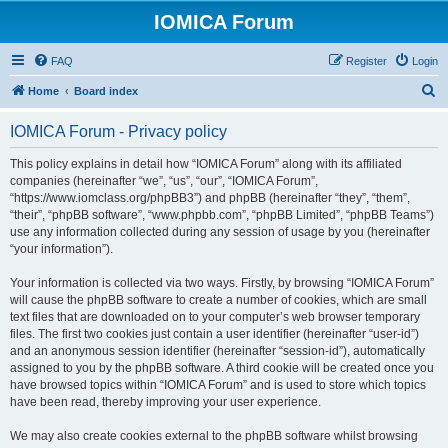
IOMICA Forum
FAQ
Register
Login
S
Home
Board index
e
IOMICA Forum - Privacy policy
a
r
This policy explains in detail how “IOMICA Forum” along with its affiliated
companies (hereinafter “we”, “us”, “our”, “IOMICA Forum”,
c
“https://www.iomclass.org/phpBB3”) and phpBB (hereinafter “they”, “them”,
h
“their”, “phpBB software”, “www.phpbb.com”, “phpBB Limited”, “phpBB Teams”)
use any information collected during any session of usage by you (hereinafter
“your information”).
Your information is collected via two ways. Firstly, by browsing “IOMICA Forum”
will cause the phpBB software to create a number of cookies, which are small
text files that are downloaded on to your computer’s web browser temporary
files. The first two cookies just contain a user identifier (hereinafter “user-id”)
and an anonymous session identifier (hereinafter “session-id”), automatically
assigned to you by the phpBB software. A third cookie will be created once you
have browsed topics within “IOMICA Forum” and is used to store which topics
have been read, thereby improving your user experience.
We may also create cookies external to the phpBB software whilst browsing