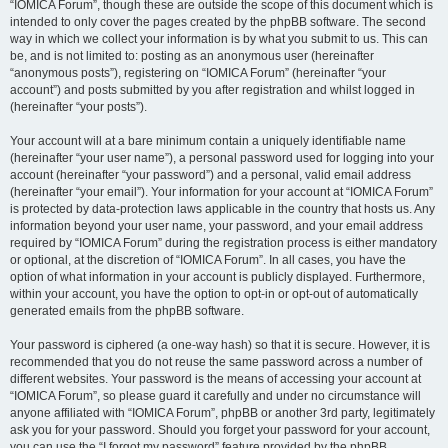
“IOMICA Forum”, though these are outside the scope of this document which is
intended to only cover the pages created by the phpBB software. The second
way in which we collect your information is by what you submit to us. This can
be, and is not limited to: posting as an anonymous user (hereinafter
“anonymous posts”), registering on “IOMICA Forum” (hereinafter “your
account”) and posts submitted by you after registration and whilst logged in
(hereinafter “your posts”).
Your account will at a bare minimum contain a uniquely identifiable name
(hereinafter “your user name”), a personal password used for logging into your
account (hereinafter “your password”) and a personal, valid email address
(hereinafter “your email”). Your information for your account at “IOMICA Forum”
is protected by data-protection laws applicable in the country that hosts us. Any
information beyond your user name, your password, and your email address
required by “IOMICA Forum” during the registration process is either mandatory
or optional, at the discretion of “IOMICA Forum”. In all cases, you have the
option of what information in your account is publicly displayed. Furthermore,
within your account, you have the option to opt-in or opt-out of automatically
generated emails from the phpBB software.
Your password is ciphered (a one-way hash) so that it is secure. However, it is
recommended that you do not reuse the same password across a number of
different websites. Your password is the means of accessing your account at
“IOMICA Forum”, so please guard it carefully and under no circumstance will
anyone affiliated with “IOMICA Forum”, phpBB or another 3rd party, legitimately
ask you for your password. Should you forget your password for your account,
you can use the “I forgot my password” feature provided by the phpBB