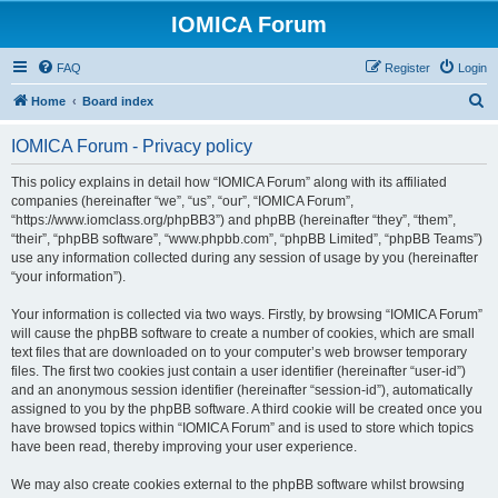
IOMICA Forum
FAQ
Register
Login
S
Home
Board index
e
IOMICA Forum - Privacy policy
a
r
This policy explains in detail how “IOMICA Forum” along with its affiliated
companies (hereinafter “we”, “us”, “our”, “IOMICA Forum”,
c
“https://www.iomclass.org/phpBB3”) and phpBB (hereinafter “they”, “them”,
h
“their”, “phpBB software”, “www.phpbb.com”, “phpBB Limited”, “phpBB Teams”)
use any information collected during any session of usage by you (hereinafter
“your information”).
Your information is collected via two ways. Firstly, by browsing “IOMICA Forum”
will cause the phpBB software to create a number of cookies, which are small
text files that are downloaded on to your computer’s web browser temporary
files. The first two cookies just contain a user identifier (hereinafter “user-id”)
and an anonymous session identifier (hereinafter “session-id”), automatically
assigned to you by the phpBB software. A third cookie will be created once you
have browsed topics within “IOMICA Forum” and is used to store which topics
have been read, thereby improving your user experience.
We may also create cookies external to the phpBB software whilst browsing