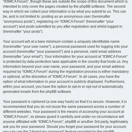
“IOMICA Forum”, though these are outside the scope of this document which is
intended to only cover the pages created by the phpBB software. The second
way in which we collect your information is by what you submit to us. This can
be, and is not limited to: posting as an anonymous user (hereinafter
“anonymous posts”), registering on “IOMICA Forum” (hereinafter “your
account”) and posts submitted by you after registration and whilst logged in
(hereinafter “your posts”).
Your account will at a bare minimum contain a uniquely identifiable name
(hereinafter “your user name”), a personal password used for logging into your
account (hereinafter “your password”) and a personal, valid email address
(hereinafter “your email”). Your information for your account at “IOMICA Forum”
is protected by data-protection laws applicable in the country that hosts us. Any
information beyond your user name, your password, and your email address
required by “IOMICA Forum” during the registration process is either mandatory
or optional, at the discretion of “IOMICA Forum”. In all cases, you have the
option of what information in your account is publicly displayed. Furthermore,
within your account, you have the option to opt-in or opt-out of automatically
generated emails from the phpBB software.
Your password is ciphered (a one-way hash) so that it is secure. However, it is
recommended that you do not reuse the same password across a number of
different websites. Your password is the means of accessing your account at
“IOMICA Forum”, so please guard it carefully and under no circumstance will
anyone affiliated with “IOMICA Forum”, phpBB or another 3rd party, legitimately
ask you for your password. Should you forget your password for your account,
you can use the “I forgot my password” feature provided by the phpBB