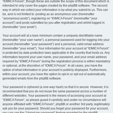
“IOMICA Forum”, though these are outside the scope of this document which is
intended to only cover the pages created by the phpBB software. The second
way in which we collect your information is by what you submit to us. This can
be, and is not limited to: posting as an anonymous user (hereinafter
“anonymous posts”), registering on “IOMICA Forum” (hereinafter “your
account”) and posts submitted by you after registration and whilst logged in
(hereinafter “your posts”).
Your account will at a bare minimum contain a uniquely identifiable name
(hereinafter “your user name”), a personal password used for logging into your
account (hereinafter “your password”) and a personal, valid email address
(hereinafter “your email”). Your information for your account at “IOMICA Forum”
is protected by data-protection laws applicable in the country that hosts us. Any
information beyond your user name, your password, and your email address
required by “IOMICA Forum” during the registration process is either mandatory
or optional, at the discretion of “IOMICA Forum”. In all cases, you have the
option of what information in your account is publicly displayed. Furthermore,
within your account, you have the option to opt-in or opt-out of automatically
generated emails from the phpBB software.
Your password is ciphered (a one-way hash) so that it is secure. However, it is
recommended that you do not reuse the same password across a number of
different websites. Your password is the means of accessing your account at
“IOMICA Forum”, so please guard it carefully and under no circumstance will
anyone affiliated with “IOMICA Forum”, phpBB or another 3rd party, legitimately
ask you for your password. Should you forget your password for your account,
you can use the “I forgot my password” feature provided by the phpBB