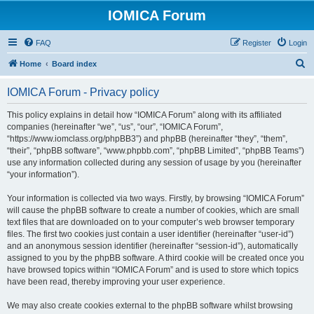
IOMICA Forum
FAQ
Register
Login
S
Home
Board index
e
IOMICA Forum - Privacy policy
a
r
This policy explains in detail how “IOMICA Forum” along with its affiliated
companies (hereinafter “we”, “us”, “our”, “IOMICA Forum”,
c
“https://www.iomclass.org/phpBB3”) and phpBB (hereinafter “they”, “them”,
h
“their”, “phpBB software”, “www.phpbb.com”, “phpBB Limited”, “phpBB Teams”)
use any information collected during any session of usage by you (hereinafter
“your information”).
Your information is collected via two ways. Firstly, by browsing “IOMICA Forum”
will cause the phpBB software to create a number of cookies, which are small
text files that are downloaded on to your computer’s web browser temporary
files. The first two cookies just contain a user identifier (hereinafter “user-id”)
and an anonymous session identifier (hereinafter “session-id”), automatically
assigned to you by the phpBB software. A third cookie will be created once you
have browsed topics within “IOMICA Forum” and is used to store which topics
have been read, thereby improving your user experience.
We may also create cookies external to the phpBB software whilst browsing