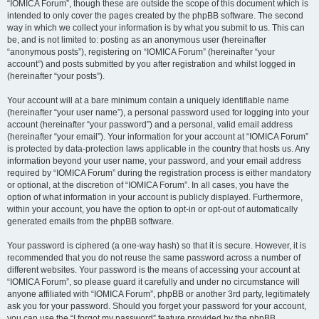
“IOMICA Forum”, though these are outside the scope of this document which is
intended to only cover the pages created by the phpBB software. The second
way in which we collect your information is by what you submit to us. This can
be, and is not limited to: posting as an anonymous user (hereinafter
“anonymous posts”), registering on “IOMICA Forum” (hereinafter “your
account”) and posts submitted by you after registration and whilst logged in
(hereinafter “your posts”).
Your account will at a bare minimum contain a uniquely identifiable name
(hereinafter “your user name”), a personal password used for logging into your
account (hereinafter “your password”) and a personal, valid email address
(hereinafter “your email”). Your information for your account at “IOMICA Forum”
is protected by data-protection laws applicable in the country that hosts us. Any
information beyond your user name, your password, and your email address
required by “IOMICA Forum” during the registration process is either mandatory
or optional, at the discretion of “IOMICA Forum”. In all cases, you have the
option of what information in your account is publicly displayed. Furthermore,
within your account, you have the option to opt-in or opt-out of automatically
generated emails from the phpBB software.
Your password is ciphered (a one-way hash) so that it is secure. However, it is
recommended that you do not reuse the same password across a number of
different websites. Your password is the means of accessing your account at
“IOMICA Forum”, so please guard it carefully and under no circumstance will
anyone affiliated with “IOMICA Forum”, phpBB or another 3rd party, legitimately
ask you for your password. Should you forget your password for your account,
you can use the “I forgot my password” feature provided by the phpBB