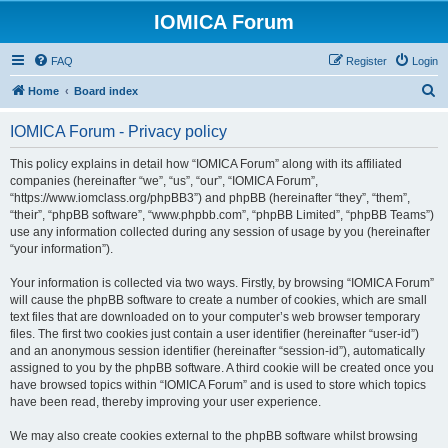
IOMICA Forum
FAQ
Register
Login
S
Home
Board index
e
IOMICA Forum - Privacy policy
a
r
This policy explains in detail how “IOMICA Forum” along with its affiliated
companies (hereinafter “we”, “us”, “our”, “IOMICA Forum”,
c
“https://www.iomclass.org/phpBB3”) and phpBB (hereinafter “they”, “them”,
h
“their”, “phpBB software”, “www.phpbb.com”, “phpBB Limited”, “phpBB Teams”)
use any information collected during any session of usage by you (hereinafter
“your information”).
Your information is collected via two ways. Firstly, by browsing “IOMICA Forum”
will cause the phpBB software to create a number of cookies, which are small
text files that are downloaded on to your computer’s web browser temporary
files. The first two cookies just contain a user identifier (hereinafter “user-id”)
and an anonymous session identifier (hereinafter “session-id”), automatically
assigned to you by the phpBB software. A third cookie will be created once you
have browsed topics within “IOMICA Forum” and is used to store which topics
have been read, thereby improving your user experience.
We may also create cookies external to the phpBB software whilst browsing