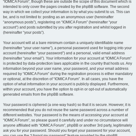
“IOMICA Forum”, though these are outside the scope of this document which is
intended to only cover the pages created by the phpBB software. The second
way in which we collect your information is by what you submit to us. This can
be, and is not limited to: posting as an anonymous user (hereinafter
“anonymous posts”), registering on “IOMICA Forum” (hereinafter “your
account”) and posts submitted by you after registration and whilst logged in
(hereinafter “your posts”).
Your account will at a bare minimum contain a uniquely identifiable name
(hereinafter “your user name”), a personal password used for logging into your
account (hereinafter “your password”) and a personal, valid email address
(hereinafter “your email”). Your information for your account at “IOMICA Forum”
is protected by data-protection laws applicable in the country that hosts us. Any
information beyond your user name, your password, and your email address
required by “IOMICA Forum” during the registration process is either mandatory
or optional, at the discretion of “IOMICA Forum”. In all cases, you have the
option of what information in your account is publicly displayed. Furthermore,
within your account, you have the option to opt-in or opt-out of automatically
generated emails from the phpBB software.
Your password is ciphered (a one-way hash) so that it is secure. However, it is
recommended that you do not reuse the same password across a number of
different websites. Your password is the means of accessing your account at
“IOMICA Forum”, so please guard it carefully and under no circumstance will
anyone affiliated with “IOMICA Forum”, phpBB or another 3rd party, legitimately
ask you for your password. Should you forget your password for your account,
you can use the “I forgot my password” feature provided by the phpBB