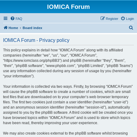
IOMICA Forum
FAQ
Register
Login
S
Home
Board index
e
IOMICA Forum - Privacy policy
a
r
This policy explains in detail how “IOMICA Forum” along with its affiliated
companies (hereinafter “we”, “us”, “our”, “IOMICA Forum”,
c
“https://www.iomclass.org/phpBB3”) and phpBB (hereinafter “they”, “them”,
h
“their”, “phpBB software”, “www.phpbb.com”, “phpBB Limited”, “phpBB Teams”)
use any information collected during any session of usage by you (hereinafter
“your information”).
Your information is collected via two ways. Firstly, by browsing “IOMICA Forum”
will cause the phpBB software to create a number of cookies, which are small
text files that are downloaded on to your computer’s web browser temporary
files. The first two cookies just contain a user identifier (hereinafter “user-id”)
and an anonymous session identifier (hereinafter “session-id”), automatically
assigned to you by the phpBB software. A third cookie will be created once you
have browsed topics within “IOMICA Forum” and is used to store which topics
have been read, thereby improving your user experience.
We may also create cookies external to the phpBB software whilst browsing