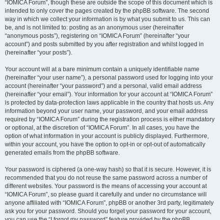
“IOMICA Forum”, though these are outside the scope of this document which is
intended to only cover the pages created by the phpBB software. The second
way in which we collect your information is by what you submit to us. This can
be, and is not limited to: posting as an anonymous user (hereinafter
“anonymous posts”), registering on “IOMICA Forum” (hereinafter “your
account”) and posts submitted by you after registration and whilst logged in
(hereinafter “your posts”).
Your account will at a bare minimum contain a uniquely identifiable name
(hereinafter “your user name”), a personal password used for logging into your
account (hereinafter “your password”) and a personal, valid email address
(hereinafter “your email”). Your information for your account at “IOMICA Forum”
is protected by data-protection laws applicable in the country that hosts us. Any
information beyond your user name, your password, and your email address
required by “IOMICA Forum” during the registration process is either mandatory
or optional, at the discretion of “IOMICA Forum”. In all cases, you have the
option of what information in your account is publicly displayed. Furthermore,
within your account, you have the option to opt-in or opt-out of automatically
generated emails from the phpBB software.
Your password is ciphered (a one-way hash) so that it is secure. However, it is
recommended that you do not reuse the same password across a number of
different websites. Your password is the means of accessing your account at
“IOMICA Forum”, so please guard it carefully and under no circumstance will
anyone affiliated with “IOMICA Forum”, phpBB or another 3rd party, legitimately
ask you for your password. Should you forget your password for your account,
you can use the “I forgot my password” feature provided by the phpBB