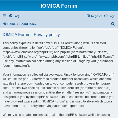
IOMICA Forum
FAQ
Register
Login
S
Home
Board index
e
IOMICA Forum - Privacy policy
a
r
This policy explains in detail how “IOMICA Forum” along with its affiliated
companies (hereinafter “we”, “us”, “our”, “IOMICA Forum”,
c
“https://www.iomclass.org/phpBB3”) and phpBB (hereinafter “they”, “them”,
h
“their”, “phpBB software”, “www.phpbb.com”, “phpBB Limited”, “phpBB Teams”)
use any information collected during any session of usage by you (hereinafter
“your information”).
Your information is collected via two ways. Firstly, by browsing “IOMICA Forum”
will cause the phpBB software to create a number of cookies, which are small
text files that are downloaded on to your computer’s web browser temporary
files. The first two cookies just contain a user identifier (hereinafter “user-id”)
and an anonymous session identifier (hereinafter “session-id”), automatically
assigned to you by the phpBB software. A third cookie will be created once you
have browsed topics within “IOMICA Forum” and is used to store which topics
have been read, thereby improving your user experience.
We may also create cookies external to the phpBB software whilst browsing