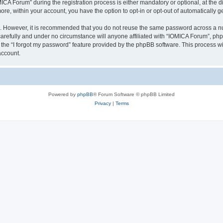
 Forum” during the registration process is either mandatory or optional, at the dis
more, within your account, you have the option to opt-in or opt-out of automatically
re. However, it is recommended that you do not reuse the same password across a n
arefully and under no circumstance will anyone affiliated with “IOMICA Forum”, phpB
the “I forgot my password” feature provided by the phpBB software. This process wi
account.
Powered by
phpBB
® Forum Software © phpBB Limited
Privacy
|
Terms