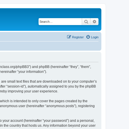
Search
Advanced search
Register
Login
iomclass.org/phpBB3”) and phpBB (hereinafter “they”, “them”,
reinafter “your information”).
 are small text files that are downloaded on to your computer’s
after “session-id”), automatically assigned to you by the phpBB
ereby improving your user experience.
which is intended to only cover the pages created by the
n anonymous user (hereinafter “anonymous posts”), registering
to your account (hereinafter “your password”) and a personal,
 in the country that hosts us. Any information beyond your user