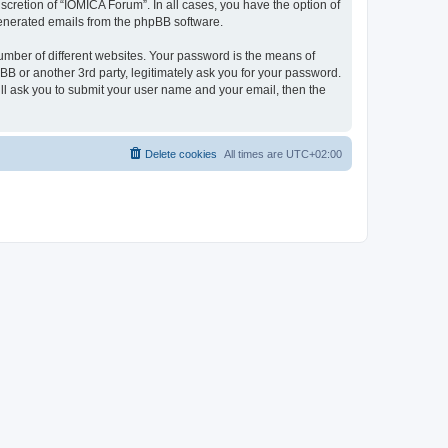
cretion of “IOMICA Forum”. In all cases, you have the option of
 generated emails from the phpBB software.
umber of different websites. Your password is the means of
B or another 3rd party, legitimately ask you for your password.
ll ask you to submit your user name and your email, then the
Delete cookies
All times are
UTC+02:00