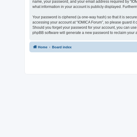
name, your password, and your email address required by “IOMICA
what information in your account is publicly displayed. Further
Your password is ciphered (a one-way hash) so that it is secu
accessing your account at “IOMICA Forum”, so please guard it c
Should you forget your password for your account, you can use 
phpBB software will generate a new password to reclaim your 
Home
Board index