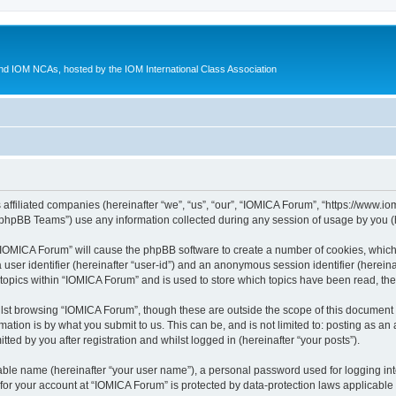
d IOM NCAs, hosted by the IOM International Class Association
 affiliated companies (hereinafter “we”, “us”, “our”, “IOMICA Forum”, “https://www.
phpBB Teams”) use any information collected during any session of usage by you (he
g “IOMICA Forum” will cause the phpBB software to create a number of cookies, which
a user identifier (hereinafter “user-id”) and an anonymous session identifier (herein
 topics within “IOMICA Forum” and is used to store which topics have been read, th
lst browsing “IOMICA Forum”, though these are outside the scope of this document 
ation is by what you submit to us. This can be, and is not limited to: posting as a
ed by you after registration and whilst logged in (hereinafter “your posts”).
iable name (hereinafter “your user name”), a personal password used for logging in
 for your account at “IOMICA Forum” is protected by data-protection laws applicable