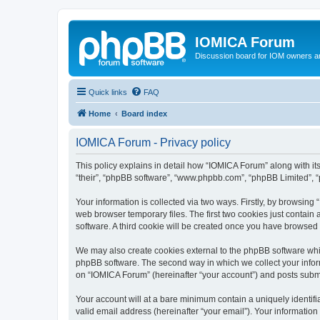
IOMICA Forum
Discussion board for IOM owners an
Quick links
FAQ
Home
Board index
IOMICA Forum - Privacy policy
This policy explains in detail how “IOMICA Forum” along with its
“their”, “phpBB software”, “www.phpbb.com”, “phpBB Limited”, “
Your information is collected via two ways. Firstly, by browsin
web browser temporary files. The first two cookies just contain 
software. A third cookie will be created once you have browsed
We may also create cookies external to the phpBB software whi
phpBB software. The second way in which we collect your inform
on “IOMICA Forum” (hereinafter “your account”) and posts submitt
Your account will at a bare minimum contain a uniquely identif
valid email address (hereinafter “your email”). Your information