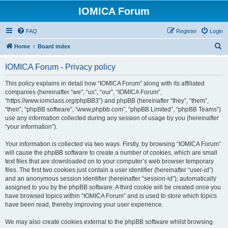
IOMICA Forum
FAQ
Register
Login
S
Home
Board index
e
IOMICA Forum - Privacy policy
a
r
This policy explains in detail how “IOMICA Forum” along with its affiliated
companies (hereinafter “we”, “us”, “our”, “IOMICA Forum”,
c
“https://www.iomclass.org/phpBB3”) and phpBB (hereinafter “they”, “them”,
h
“their”, “phpBB software”, “www.phpbb.com”, “phpBB Limited”, “phpBB Teams”)
use any information collected during any session of usage by you (hereinafter
“your information”).
Your information is collected via two ways. Firstly, by browsing “IOMICA Forum”
will cause the phpBB software to create a number of cookies, which are small
text files that are downloaded on to your computer’s web browser temporary
files. The first two cookies just contain a user identifier (hereinafter “user-id”)
and an anonymous session identifier (hereinafter “session-id”), automatically
assigned to you by the phpBB software. A third cookie will be created once you
have browsed topics within “IOMICA Forum” and is used to store which topics
have been read, thereby improving your user experience.
We may also create cookies external to the phpBB software whilst browsing