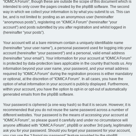
“IOMICA Forum”, though these are outside the scope of this document which is
intended to only cover the pages created by the phpBB software. The second
way in which we collect your information is by what you submit to us. This can
be, and is not limited to: posting as an anonymous user (hereinafter
“anonymous posts”), registering on “IOMICA Forum” (hereinafter “your
account”) and posts submitted by you after registration and whilst logged in
(hereinafter “your posts”).
Your account will at a bare minimum contain a uniquely identifiable name
(hereinafter “your user name”), a personal password used for logging into your
account (hereinafter “your password”) and a personal, valid email address
(hereinafter “your email”). Your information for your account at “IOMICA Forum”
is protected by data-protection laws applicable in the country that hosts us. Any
information beyond your user name, your password, and your email address
required by “IOMICA Forum” during the registration process is either mandatory
or optional, at the discretion of “IOMICA Forum”. In all cases, you have the
option of what information in your account is publicly displayed. Furthermore,
within your account, you have the option to opt-in or opt-out of automatically
generated emails from the phpBB software.
Your password is ciphered (a one-way hash) so that it is secure. However, it is
recommended that you do not reuse the same password across a number of
different websites. Your password is the means of accessing your account at
“IOMICA Forum”, so please guard it carefully and under no circumstance will
anyone affiliated with “IOMICA Forum”, phpBB or another 3rd party, legitimately
ask you for your password. Should you forget your password for your account,
you can use the “I forgot my password” feature provided by the phpBB