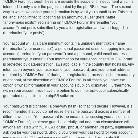
“IOMICA Forum”, though these are outside the scope of this document which is
intended to only cover the pages created by the phpBB software. The second
way in which we collect your information is by what you submit to us. This can
be, and is not limited to: posting as an anonymous user (hereinafter
“anonymous posts”), registering on “IOMICA Forum” (hereinafter “your
account”) and posts submitted by you after registration and whilst logged in
(hereinafter “your posts”).
Your account will at a bare minimum contain a uniquely identifiable name
(hereinafter “your user name”), a personal password used for logging into your
account (hereinafter “your password”) and a personal, valid email address
(hereinafter “your email”). Your information for your account at “IOMICA Forum”
is protected by data-protection laws applicable in the country that hosts us. Any
information beyond your user name, your password, and your email address
required by “IOMICA Forum” during the registration process is either mandatory
or optional, at the discretion of “IOMICA Forum”. In all cases, you have the
option of what information in your account is publicly displayed. Furthermore,
within your account, you have the option to opt-in or opt-out of automatically
generated emails from the phpBB software.
Your password is ciphered (a one-way hash) so that it is secure. However, it is
recommended that you do not reuse the same password across a number of
different websites. Your password is the means of accessing your account at
“IOMICA Forum”, so please guard it carefully and under no circumstance will
anyone affiliated with “IOMICA Forum”, phpBB or another 3rd party, legitimately
ask you for your password. Should you forget your password for your account,
you can use the “I forgot my password” feature provided by the phpBB