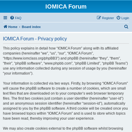
IOMICA Forum
FAQ
Register
Login
S
Home
Board index
e
IOMICA Forum - Privacy policy
a
r
This policy explains in detail how “IOMICA Forum” along with its affiliated
companies (hereinafter “we”, “us”, “our”, “IOMICA Forum”,
c
“https://www.iomclass.org/phpBB3”) and phpBB (hereinafter “they”, “them”,
h
“their”, “phpBB software”, “www.phpbb.com”, “phpBB Limited”, “phpBB Teams”)
use any information collected during any session of usage by you (hereinafter
“your information”).
Your information is collected via two ways. Firstly, by browsing “IOMICA Forum”
will cause the phpBB software to create a number of cookies, which are small
text files that are downloaded on to your computer’s web browser temporary
files. The first two cookies just contain a user identifier (hereinafter “user-id”)
and an anonymous session identifier (hereinafter “session-id”), automatically
assigned to you by the phpBB software. A third cookie will be created once you
have browsed topics within “IOMICA Forum” and is used to store which topics
have been read, thereby improving your user experience.
We may also create cookies external to the phpBB software whilst browsing