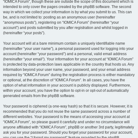
“IOMICA Forum”, though these are outside the scope of this document which is
intended to only cover the pages created by the phpBB software. The second
way in which we collect your information is by what you submit to us. This can
be, and is not limited to: posting as an anonymous user (hereinafter
“anonymous posts”), registering on “IOMICA Forum” (hereinafter “your
account”) and posts submitted by you after registration and whilst logged in
(hereinafter “your posts”).
Your account will at a bare minimum contain a uniquely identifiable name
(hereinafter “your user name”), a personal password used for logging into your
account (hereinafter “your password”) and a personal, valid email address
(hereinafter “your email”). Your information for your account at “IOMICA Forum”
is protected by data-protection laws applicable in the country that hosts us. Any
information beyond your user name, your password, and your email address
required by “IOMICA Forum” during the registration process is either mandatory
or optional, at the discretion of “IOMICA Forum”. In all cases, you have the
option of what information in your account is publicly displayed. Furthermore,
within your account, you have the option to opt-in or opt-out of automatically
generated emails from the phpBB software.
Your password is ciphered (a one-way hash) so that it is secure. However, it is
recommended that you do not reuse the same password across a number of
different websites. Your password is the means of accessing your account at
“IOMICA Forum”, so please guard it carefully and under no circumstance will
anyone affiliated with “IOMICA Forum”, phpBB or another 3rd party, legitimately
ask you for your password. Should you forget your password for your account,
you can use the “I forgot my password” feature provided by the phpBB