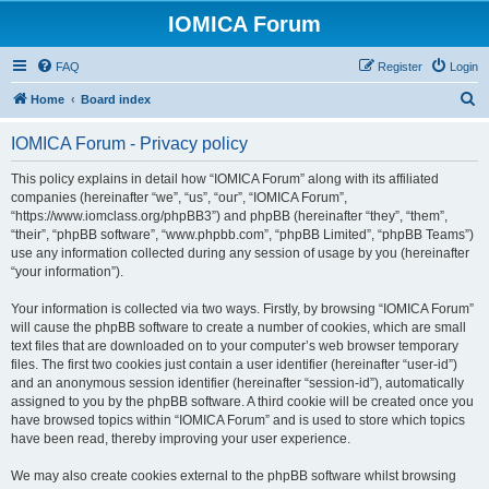
IOMICA Forum
FAQ
Register
Login
S
Home
Board index
e
IOMICA Forum - Privacy policy
a
r
This policy explains in detail how “IOMICA Forum” along with its affiliated
companies (hereinafter “we”, “us”, “our”, “IOMICA Forum”,
c
“https://www.iomclass.org/phpBB3”) and phpBB (hereinafter “they”, “them”,
h
“their”, “phpBB software”, “www.phpbb.com”, “phpBB Limited”, “phpBB Teams”)
use any information collected during any session of usage by you (hereinafter
“your information”).
Your information is collected via two ways. Firstly, by browsing “IOMICA Forum”
will cause the phpBB software to create a number of cookies, which are small
text files that are downloaded on to your computer’s web browser temporary
files. The first two cookies just contain a user identifier (hereinafter “user-id”)
and an anonymous session identifier (hereinafter “session-id”), automatically
assigned to you by the phpBB software. A third cookie will be created once you
have browsed topics within “IOMICA Forum” and is used to store which topics
have been read, thereby improving your user experience.
We may also create cookies external to the phpBB software whilst browsing