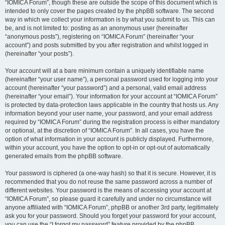
“IOMICA Forum”, though these are outside the scope of this document which is
intended to only cover the pages created by the phpBB software. The second
way in which we collect your information is by what you submit to us. This can
be, and is not limited to: posting as an anonymous user (hereinafter
“anonymous posts”), registering on “IOMICA Forum” (hereinafter “your
account”) and posts submitted by you after registration and whilst logged in
(hereinafter “your posts”).
Your account will at a bare minimum contain a uniquely identifiable name
(hereinafter “your user name”), a personal password used for logging into your
account (hereinafter “your password”) and a personal, valid email address
(hereinafter “your email”). Your information for your account at “IOMICA Forum”
is protected by data-protection laws applicable in the country that hosts us. Any
information beyond your user name, your password, and your email address
required by “IOMICA Forum” during the registration process is either mandatory
or optional, at the discretion of “IOMICA Forum”. In all cases, you have the
option of what information in your account is publicly displayed. Furthermore,
within your account, you have the option to opt-in or opt-out of automatically
generated emails from the phpBB software.
Your password is ciphered (a one-way hash) so that it is secure. However, it is
recommended that you do not reuse the same password across a number of
different websites. Your password is the means of accessing your account at
“IOMICA Forum”, so please guard it carefully and under no circumstance will
anyone affiliated with “IOMICA Forum”, phpBB or another 3rd party, legitimately
ask you for your password. Should you forget your password for your account,
you can use the “I forgot my password” feature provided by the phpBB