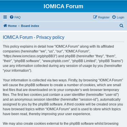
IOMICA Forum
FAQ
Register
Login
S
Home
Board index
e
IOMICA Forum - Privacy policy
a
r
This policy explains in detail how “IOMICA Forum” along with its affiliated
companies (hereinafter “we”, “us”, “our”, “IOMICA Forum”,
c
“https://www.iomclass.org/phpBB3”) and phpBB (hereinafter “they”, “them”,
h
“their”, “phpBB software”, “www.phpbb.com”, “phpBB Limited”, “phpBB Teams”)
use any information collected during any session of usage by you (hereinafter
“your information”).
Your information is collected via two ways. Firstly, by browsing “IOMICA Forum”
will cause the phpBB software to create a number of cookies, which are small
text files that are downloaded on to your computer’s web browser temporary
files. The first two cookies just contain a user identifier (hereinafter “user-id”)
and an anonymous session identifier (hereinafter “session-id”), automatically
assigned to you by the phpBB software. A third cookie will be created once you
have browsed topics within “IOMICA Forum” and is used to store which topics
have been read, thereby improving your user experience.
We may also create cookies external to the phpBB software whilst browsing