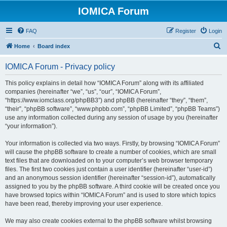
IOMICA Forum
FAQ
Register
Login
S
Home
Board index
e
IOMICA Forum - Privacy policy
a
r
This policy explains in detail how “IOMICA Forum” along with its affiliated
companies (hereinafter “we”, “us”, “our”, “IOMICA Forum”,
c
“https://www.iomclass.org/phpBB3”) and phpBB (hereinafter “they”, “them”,
h
“their”, “phpBB software”, “www.phpbb.com”, “phpBB Limited”, “phpBB Teams”)
use any information collected during any session of usage by you (hereinafter
“your information”).
Your information is collected via two ways. Firstly, by browsing “IOMICA Forum”
will cause the phpBB software to create a number of cookies, which are small
text files that are downloaded on to your computer’s web browser temporary
files. The first two cookies just contain a user identifier (hereinafter “user-id”)
and an anonymous session identifier (hereinafter “session-id”), automatically
assigned to you by the phpBB software. A third cookie will be created once you
have browsed topics within “IOMICA Forum” and is used to store which topics
have been read, thereby improving your user experience.
We may also create cookies external to the phpBB software whilst browsing