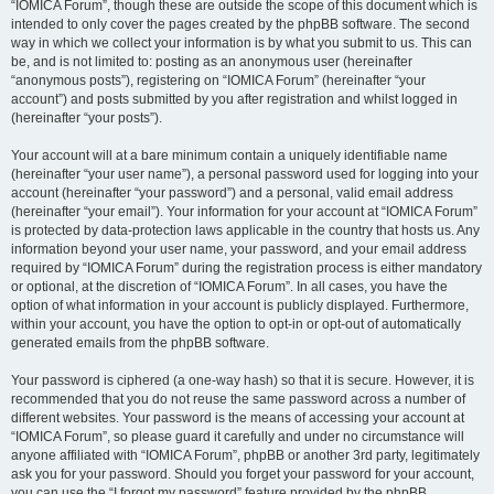
“IOMICA Forum”, though these are outside the scope of this document which is
intended to only cover the pages created by the phpBB software. The second
way in which we collect your information is by what you submit to us. This can
be, and is not limited to: posting as an anonymous user (hereinafter
“anonymous posts”), registering on “IOMICA Forum” (hereinafter “your
account”) and posts submitted by you after registration and whilst logged in
(hereinafter “your posts”).
Your account will at a bare minimum contain a uniquely identifiable name
(hereinafter “your user name”), a personal password used for logging into your
account (hereinafter “your password”) and a personal, valid email address
(hereinafter “your email”). Your information for your account at “IOMICA Forum”
is protected by data-protection laws applicable in the country that hosts us. Any
information beyond your user name, your password, and your email address
required by “IOMICA Forum” during the registration process is either mandatory
or optional, at the discretion of “IOMICA Forum”. In all cases, you have the
option of what information in your account is publicly displayed. Furthermore,
within your account, you have the option to opt-in or opt-out of automatically
generated emails from the phpBB software.
Your password is ciphered (a one-way hash) so that it is secure. However, it is
recommended that you do not reuse the same password across a number of
different websites. Your password is the means of accessing your account at
“IOMICA Forum”, so please guard it carefully and under no circumstance will
anyone affiliated with “IOMICA Forum”, phpBB or another 3rd party, legitimately
ask you for your password. Should you forget your password for your account,
you can use the “I forgot my password” feature provided by the phpBB