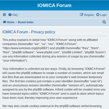
IOMICA Forum
FAQ
Register
Login
S
Home
Board index
e
IOMICA Forum - Privacy policy
a
r
This policy explains in detail how “IOMICA Forum” along with its affiliated
companies (hereinafter “we”, “us”, “our”, “IOMICA Forum”,
c
“https://www.iomclass.org/phpBB3”) and phpBB (hereinafter “they”, “them”,
h
“their”, “phpBB software”, “www.phpbb.com”, “phpBB Limited”, “phpBB Teams”)
use any information collected during any session of usage by you (hereinafter
“your information”).
Your information is collected via two ways. Firstly, by browsing “IOMICA Forum”
will cause the phpBB software to create a number of cookies, which are small
text files that are downloaded on to your computer’s web browser temporary
files. The first two cookies just contain a user identifier (hereinafter “user-id”)
and an anonymous session identifier (hereinafter “session-id”), automatically
assigned to you by the phpBB software. A third cookie will be created once you
have browsed topics within “IOMICA Forum” and is used to store which topics
have been read, thereby improving your user experience.
We may also create cookies external to the phpBB software whilst browsing