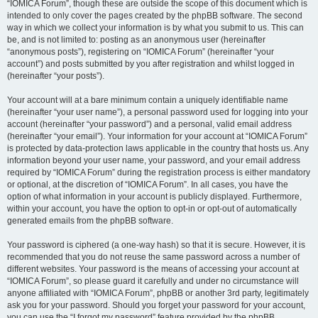
“IOMICA Forum”, though these are outside the scope of this document which is
intended to only cover the pages created by the phpBB software. The second
way in which we collect your information is by what you submit to us. This can
be, and is not limited to: posting as an anonymous user (hereinafter
“anonymous posts”), registering on “IOMICA Forum” (hereinafter “your
account”) and posts submitted by you after registration and whilst logged in
(hereinafter “your posts”).
Your account will at a bare minimum contain a uniquely identifiable name
(hereinafter “your user name”), a personal password used for logging into your
account (hereinafter “your password”) and a personal, valid email address
(hereinafter “your email”). Your information for your account at “IOMICA Forum”
is protected by data-protection laws applicable in the country that hosts us. Any
information beyond your user name, your password, and your email address
required by “IOMICA Forum” during the registration process is either mandatory
or optional, at the discretion of “IOMICA Forum”. In all cases, you have the
option of what information in your account is publicly displayed. Furthermore,
within your account, you have the option to opt-in or opt-out of automatically
generated emails from the phpBB software.
Your password is ciphered (a one-way hash) so that it is secure. However, it is
recommended that you do not reuse the same password across a number of
different websites. Your password is the means of accessing your account at
“IOMICA Forum”, so please guard it carefully and under no circumstance will
anyone affiliated with “IOMICA Forum”, phpBB or another 3rd party, legitimately
ask you for your password. Should you forget your password for your account,
you can use the “I forgot my password” feature provided by the phpBB