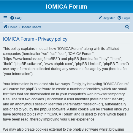
IOMICA Forum
FAQ
Register
Login
S
Home
Board index
e
IOMICA Forum - Privacy policy
a
r
This policy explains in detail how “IOMICA Forum” along with its affiliated
companies (hereinafter “we”, “us”, “our”, “IOMICA Forum”,
c
“https://www.iomclass.org/phpBB3”) and phpBB (hereinafter “they”, “them”,
h
“their”, “phpBB software”, “www.phpbb.com”, “phpBB Limited”, “phpBB Teams”)
use any information collected during any session of usage by you (hereinafter
“your information”).
Your information is collected via two ways. Firstly, by browsing “IOMICA Forum”
will cause the phpBB software to create a number of cookies, which are small
text files that are downloaded on to your computer’s web browser temporary
files. The first two cookies just contain a user identifier (hereinafter “user-id”)
and an anonymous session identifier (hereinafter “session-id”), automatically
assigned to you by the phpBB software. A third cookie will be created once you
have browsed topics within “IOMICA Forum” and is used to store which topics
have been read, thereby improving your user experience.
We may also create cookies external to the phpBB software whilst browsing