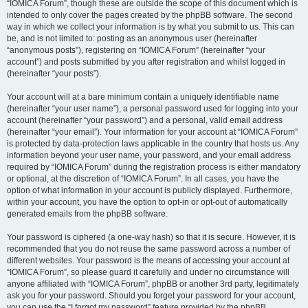
“IOMICA Forum”, though these are outside the scope of this document which is
intended to only cover the pages created by the phpBB software. The second
way in which we collect your information is by what you submit to us. This can
be, and is not limited to: posting as an anonymous user (hereinafter
“anonymous posts”), registering on “IOMICA Forum” (hereinafter “your
account”) and posts submitted by you after registration and whilst logged in
(hereinafter “your posts”).
Your account will at a bare minimum contain a uniquely identifiable name
(hereinafter “your user name”), a personal password used for logging into your
account (hereinafter “your password”) and a personal, valid email address
(hereinafter “your email”). Your information for your account at “IOMICA Forum”
is protected by data-protection laws applicable in the country that hosts us. Any
information beyond your user name, your password, and your email address
required by “IOMICA Forum” during the registration process is either mandatory
or optional, at the discretion of “IOMICA Forum”. In all cases, you have the
option of what information in your account is publicly displayed. Furthermore,
within your account, you have the option to opt-in or opt-out of automatically
generated emails from the phpBB software.
Your password is ciphered (a one-way hash) so that it is secure. However, it is
recommended that you do not reuse the same password across a number of
different websites. Your password is the means of accessing your account at
“IOMICA Forum”, so please guard it carefully and under no circumstance will
anyone affiliated with “IOMICA Forum”, phpBB or another 3rd party, legitimately
ask you for your password. Should you forget your password for your account,
you can use the “I forgot my password” feature provided by the phpBB