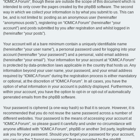
“IOMICA Forum”, though these are outside the scope of this document which is
intended to only cover the pages created by the phpBB software. The second
way in which we collect your information is by what you submit to us. This can
be, and is not limited to: posting as an anonymous user (hereinafter
“anonymous posts”), registering on “IOMICA Forum” (hereinafter “your
account”) and posts submitted by you after registration and whilst logged in
(hereinafter “your posts”).
Your account will at a bare minimum contain a uniquely identifiable name
(hereinafter “your user name”), a personal password used for logging into your
account (hereinafter “your password”) and a personal, valid email address
(hereinafter “your email”). Your information for your account at “IOMICA Forum”
is protected by data-protection laws applicable in the country that hosts us. Any
information beyond your user name, your password, and your email address
required by “IOMICA Forum” during the registration process is either mandatory
or optional, at the discretion of “IOMICA Forum”. In all cases, you have the
option of what information in your account is publicly displayed. Furthermore,
within your account, you have the option to opt-in or opt-out of automatically
generated emails from the phpBB software.
Your password is ciphered (a one-way hash) so that it is secure. However, it is
recommended that you do not reuse the same password across a number of
different websites. Your password is the means of accessing your account at
“IOMICA Forum”, so please guard it carefully and under no circumstance will
anyone affiliated with “IOMICA Forum”, phpBB or another 3rd party, legitimately
ask you for your password. Should you forget your password for your account,
you can use the “I forgot my password” feature provided by the phpBB