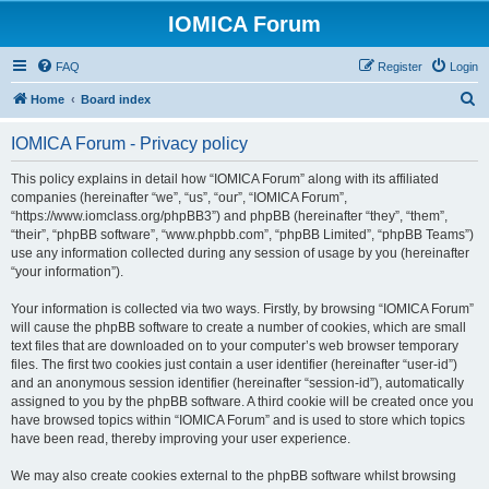
IOMICA Forum
FAQ
Register
Login
S
Home
Board index
e
IOMICA Forum - Privacy policy
a
r
This policy explains in detail how “IOMICA Forum” along with its affiliated
companies (hereinafter “we”, “us”, “our”, “IOMICA Forum”,
c
“https://www.iomclass.org/phpBB3”) and phpBB (hereinafter “they”, “them”,
h
“their”, “phpBB software”, “www.phpbb.com”, “phpBB Limited”, “phpBB Teams”)
use any information collected during any session of usage by you (hereinafter
“your information”).
Your information is collected via two ways. Firstly, by browsing “IOMICA Forum”
will cause the phpBB software to create a number of cookies, which are small
text files that are downloaded on to your computer’s web browser temporary
files. The first two cookies just contain a user identifier (hereinafter “user-id”)
and an anonymous session identifier (hereinafter “session-id”), automatically
assigned to you by the phpBB software. A third cookie will be created once you
have browsed topics within “IOMICA Forum” and is used to store which topics
have been read, thereby improving your user experience.
We may also create cookies external to the phpBB software whilst browsing