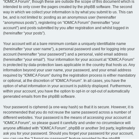
“IOMICA Forum”, though these are outside the scope of this document which is
intended to only cover the pages created by the phpBB software. The second
way in which we collect your information is by what you submit to us. This can
be, and is not limited to: posting as an anonymous user (hereinafter
“anonymous posts”), registering on “IOMICA Forum” (hereinafter “your
account”) and posts submitted by you after registration and whilst logged in
(hereinafter “your posts”).
Your account will at a bare minimum contain a uniquely identifiable name
(hereinafter “your user name”), a personal password used for logging into your
account (hereinafter “your password”) and a personal, valid email address
(hereinafter “your email”). Your information for your account at “IOMICA Forum”
is protected by data-protection laws applicable in the country that hosts us. Any
information beyond your user name, your password, and your email address
required by “IOMICA Forum” during the registration process is either mandatory
or optional, at the discretion of “IOMICA Forum”. In all cases, you have the
option of what information in your account is publicly displayed. Furthermore,
within your account, you have the option to opt-in or opt-out of automatically
generated emails from the phpBB software.
Your password is ciphered (a one-way hash) so that it is secure. However, it is
recommended that you do not reuse the same password across a number of
different websites. Your password is the means of accessing your account at
“IOMICA Forum”, so please guard it carefully and under no circumstance will
anyone affiliated with “IOMICA Forum”, phpBB or another 3rd party, legitimately
ask you for your password. Should you forget your password for your account,
you can use the “I forgot my password” feature provided by the phpBB