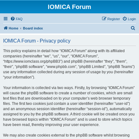
IOMICA Forum
FAQ
Register
Login
S
Home
Board index
e
IOMICA Forum - Privacy policy
a
r
This policy explains in detail how “IOMICA Forum” along with its affiliated
companies (hereinafter “we”, “us”, “our”, “IOMICA Forum”,
c
“https://www.iomclass.org/phpBB3”) and phpBB (hereinafter “they”, “them”,
h
“their”, “phpBB software”, “www.phpbb.com”, “phpBB Limited”, “phpBB Teams”)
use any information collected during any session of usage by you (hereinafter
“your information”).
Your information is collected via two ways. Firstly, by browsing “IOMICA Forum”
will cause the phpBB software to create a number of cookies, which are small
text files that are downloaded on to your computer’s web browser temporary
files. The first two cookies just contain a user identifier (hereinafter “user-id”)
and an anonymous session identifier (hereinafter “session-id”), automatically
assigned to you by the phpBB software. A third cookie will be created once you
have browsed topics within “IOMICA Forum” and is used to store which topics
have been read, thereby improving your user experience.
We may also create cookies external to the phpBB software whilst browsing