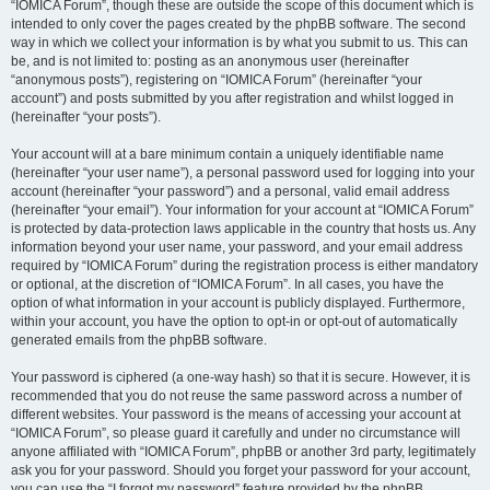
“IOMICA Forum”, though these are outside the scope of this document which is
intended to only cover the pages created by the phpBB software. The second
way in which we collect your information is by what you submit to us. This can
be, and is not limited to: posting as an anonymous user (hereinafter
“anonymous posts”), registering on “IOMICA Forum” (hereinafter “your
account”) and posts submitted by you after registration and whilst logged in
(hereinafter “your posts”).
Your account will at a bare minimum contain a uniquely identifiable name
(hereinafter “your user name”), a personal password used for logging into your
account (hereinafter “your password”) and a personal, valid email address
(hereinafter “your email”). Your information for your account at “IOMICA Forum”
is protected by data-protection laws applicable in the country that hosts us. Any
information beyond your user name, your password, and your email address
required by “IOMICA Forum” during the registration process is either mandatory
or optional, at the discretion of “IOMICA Forum”. In all cases, you have the
option of what information in your account is publicly displayed. Furthermore,
within your account, you have the option to opt-in or opt-out of automatically
generated emails from the phpBB software.
Your password is ciphered (a one-way hash) so that it is secure. However, it is
recommended that you do not reuse the same password across a number of
different websites. Your password is the means of accessing your account at
“IOMICA Forum”, so please guard it carefully and under no circumstance will
anyone affiliated with “IOMICA Forum”, phpBB or another 3rd party, legitimately
ask you for your password. Should you forget your password for your account,
you can use the “I forgot my password” feature provided by the phpBB