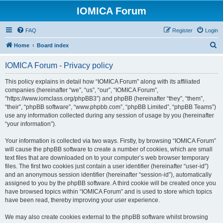
IOMICA Forum
FAQ
Register
Login
S
Home
Board index
e
IOMICA Forum - Privacy policy
a
r
This policy explains in detail how “IOMICA Forum” along with its affiliated
companies (hereinafter “we”, “us”, “our”, “IOMICA Forum”,
c
“https://www.iomclass.org/phpBB3”) and phpBB (hereinafter “they”, “them”,
h
“their”, “phpBB software”, “www.phpbb.com”, “phpBB Limited”, “phpBB Teams”)
use any information collected during any session of usage by you (hereinafter
“your information”).
Your information is collected via two ways. Firstly, by browsing “IOMICA Forum”
will cause the phpBB software to create a number of cookies, which are small
text files that are downloaded on to your computer’s web browser temporary
files. The first two cookies just contain a user identifier (hereinafter “user-id”)
and an anonymous session identifier (hereinafter “session-id”), automatically
assigned to you by the phpBB software. A third cookie will be created once you
have browsed topics within “IOMICA Forum” and is used to store which topics
have been read, thereby improving your user experience.
We may also create cookies external to the phpBB software whilst browsing