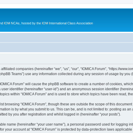
d IOM NCAs, hosted by the IOM International Class Association
 affiliated companies (hereinafter “we”, “us”, “our”, “IOMICA Forum”, “https://www.
phpBB Teams”) use any information collected during any session of usage by you (he
g “IOMICA Forum” will cause the phpBB software to create a number of cookies, which
a user identifier (hereinafter “user-id”) and an anonymous session identifier (herein
 topics within “IOMICA Forum” and is used to store which topics have been read, th
lst browsing “IOMICA Forum”, though these are outside the scope of this document 
ation is by what you submit to us. This can be, and is not limited to: posting as a
ed by you after registration and whilst logged in (hereinafter “your posts”).
iable name (hereinafter “your user name”), a personal password used for logging in
 for your account at “IOMICA Forum” is protected by data-protection laws applicable