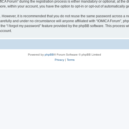
 Forum” during the registration process is either mandatory or optional, at the dis
more, within your account, you have the option to opt-in or opt-out of automatically
re. However, it is recommended that you do not reuse the same password across a n
arefully and under no circumstance will anyone affiliated with “IOMICA Forum”, phpB
the “I forgot my password” feature provided by the phpBB software. This process wi
account.
Powered by
phpBB
® Forum Software © phpBB Limited
Privacy
|
Terms