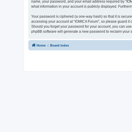
name, your password, and your email address required by “IOMICA
what information in your account is publicly displayed. Further
Your password is ciphered (a one-way hash) so that it is secu
accessing your account at “IOMICA Forum”, so please guard it c
Should you forget your password for your account, you can use 
phpBB software will generate a new password to reclaim your 
Home
Board index