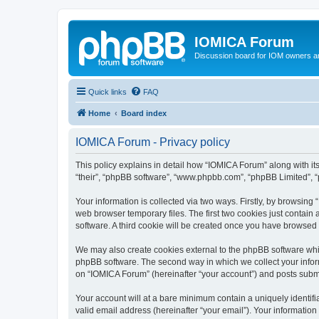
IOMICA Forum
Discussion board for IOM owners an
Quick links
FAQ
Home
Board index
IOMICA Forum - Privacy policy
This policy explains in detail how “IOMICA Forum” along with its
“their”, “phpBB software”, “www.phpbb.com”, “phpBB Limited”, “
Your information is collected via two ways. Firstly, by browsin
web browser temporary files. The first two cookies just contain 
software. A third cookie will be created once you have browsed
We may also create cookies external to the phpBB software whi
phpBB software. The second way in which we collect your inform
on “IOMICA Forum” (hereinafter “your account”) and posts submitt
Your account will at a bare minimum contain a uniquely identif
valid email address (hereinafter “your email”). Your information