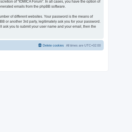
cretion of “IOMICA Forum”. In all cases, you have the option of
 generated emails from the phpBB software.
umber of different websites. Your password is the means of
B or another 3rd party, legitimately ask you for your password.
ll ask you to submit your user name and your email, then the
Delete cookies
All times are
UTC+02:00