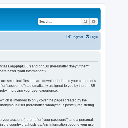
Search
Advanced search
Register
Login
iomclass.org/phpBB3”) and phpBB (hereinafter “they”, “them”,
reinafter “your information”).
 are small text files that are downloaded on to your computer’s
after “session-id”), automatically assigned to you by the phpBB
ereby improving your user experience.
which is intended to only cover the pages created by the
n anonymous user (hereinafter “anonymous posts”), registering
to your account (hereinafter “your password”) and a personal,
 in the country that hosts us. Any information beyond your user