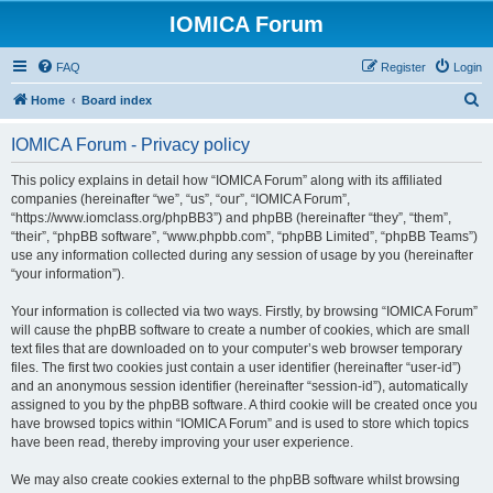
IOMICA Forum
FAQ
Register
Login
S
Home
Board index
e
IOMICA Forum - Privacy policy
a
r
This policy explains in detail how “IOMICA Forum” along with its affiliated
companies (hereinafter “we”, “us”, “our”, “IOMICA Forum”,
c
“https://www.iomclass.org/phpBB3”) and phpBB (hereinafter “they”, “them”,
h
“their”, “phpBB software”, “www.phpbb.com”, “phpBB Limited”, “phpBB Teams”)
use any information collected during any session of usage by you (hereinafter
“your information”).
Your information is collected via two ways. Firstly, by browsing “IOMICA Forum”
will cause the phpBB software to create a number of cookies, which are small
text files that are downloaded on to your computer’s web browser temporary
files. The first two cookies just contain a user identifier (hereinafter “user-id”)
and an anonymous session identifier (hereinafter “session-id”), automatically
assigned to you by the phpBB software. A third cookie will be created once you
have browsed topics within “IOMICA Forum” and is used to store which topics
have been read, thereby improving your user experience.
We may also create cookies external to the phpBB software whilst browsing