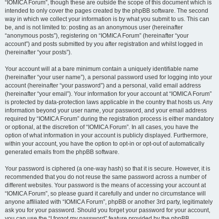
“IOMICA Forum”, though these are outside the scope of this document which is
intended to only cover the pages created by the phpBB software. The second
way in which we collect your information is by what you submit to us. This can
be, and is not limited to: posting as an anonymous user (hereinafter
“anonymous posts”), registering on “IOMICA Forum” (hereinafter “your
account”) and posts submitted by you after registration and whilst logged in
(hereinafter “your posts”).
Your account will at a bare minimum contain a uniquely identifiable name
(hereinafter “your user name”), a personal password used for logging into your
account (hereinafter “your password”) and a personal, valid email address
(hereinafter “your email”). Your information for your account at “IOMICA Forum”
is protected by data-protection laws applicable in the country that hosts us. Any
information beyond your user name, your password, and your email address
required by “IOMICA Forum” during the registration process is either mandatory
or optional, at the discretion of “IOMICA Forum”. In all cases, you have the
option of what information in your account is publicly displayed. Furthermore,
within your account, you have the option to opt-in or opt-out of automatically
generated emails from the phpBB software.
Your password is ciphered (a one-way hash) so that it is secure. However, it is
recommended that you do not reuse the same password across a number of
different websites. Your password is the means of accessing your account at
“IOMICA Forum”, so please guard it carefully and under no circumstance will
anyone affiliated with “IOMICA Forum”, phpBB or another 3rd party, legitimately
ask you for your password. Should you forget your password for your account,
you can use the “I forgot my password” feature provided by the phpBB