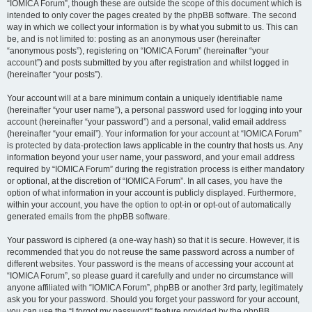
“IOMICA Forum”, though these are outside the scope of this document which is
intended to only cover the pages created by the phpBB software. The second
way in which we collect your information is by what you submit to us. This can
be, and is not limited to: posting as an anonymous user (hereinafter
“anonymous posts”), registering on “IOMICA Forum” (hereinafter “your
account”) and posts submitted by you after registration and whilst logged in
(hereinafter “your posts”).
Your account will at a bare minimum contain a uniquely identifiable name
(hereinafter “your user name”), a personal password used for logging into your
account (hereinafter “your password”) and a personal, valid email address
(hereinafter “your email”). Your information for your account at “IOMICA Forum”
is protected by data-protection laws applicable in the country that hosts us. Any
information beyond your user name, your password, and your email address
required by “IOMICA Forum” during the registration process is either mandatory
or optional, at the discretion of “IOMICA Forum”. In all cases, you have the
option of what information in your account is publicly displayed. Furthermore,
within your account, you have the option to opt-in or opt-out of automatically
generated emails from the phpBB software.
Your password is ciphered (a one-way hash) so that it is secure. However, it is
recommended that you do not reuse the same password across a number of
different websites. Your password is the means of accessing your account at
“IOMICA Forum”, so please guard it carefully and under no circumstance will
anyone affiliated with “IOMICA Forum”, phpBB or another 3rd party, legitimately
ask you for your password. Should you forget your password for your account,
you can use the “I forgot my password” feature provided by the phpBB