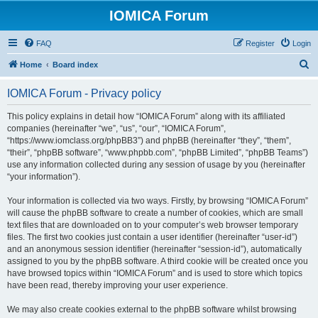
IOMICA Forum
FAQ
Register
Login
S
Home
Board index
e
IOMICA Forum - Privacy policy
a
r
This policy explains in detail how “IOMICA Forum” along with its affiliated
companies (hereinafter “we”, “us”, “our”, “IOMICA Forum”,
c
“https://www.iomclass.org/phpBB3”) and phpBB (hereinafter “they”, “them”,
h
“their”, “phpBB software”, “www.phpbb.com”, “phpBB Limited”, “phpBB Teams”)
use any information collected during any session of usage by you (hereinafter
“your information”).
Your information is collected via two ways. Firstly, by browsing “IOMICA Forum”
will cause the phpBB software to create a number of cookies, which are small
text files that are downloaded on to your computer’s web browser temporary
files. The first two cookies just contain a user identifier (hereinafter “user-id”)
and an anonymous session identifier (hereinafter “session-id”), automatically
assigned to you by the phpBB software. A third cookie will be created once you
have browsed topics within “IOMICA Forum” and is used to store which topics
have been read, thereby improving your user experience.
We may also create cookies external to the phpBB software whilst browsing