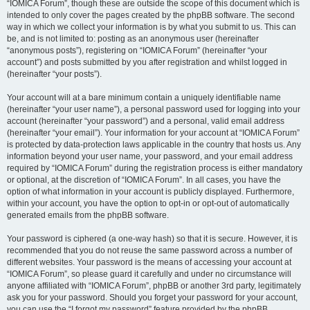
“IOMICA Forum”, though these are outside the scope of this document which is
intended to only cover the pages created by the phpBB software. The second
way in which we collect your information is by what you submit to us. This can
be, and is not limited to: posting as an anonymous user (hereinafter
“anonymous posts”), registering on “IOMICA Forum” (hereinafter “your
account”) and posts submitted by you after registration and whilst logged in
(hereinafter “your posts”).
Your account will at a bare minimum contain a uniquely identifiable name
(hereinafter “your user name”), a personal password used for logging into your
account (hereinafter “your password”) and a personal, valid email address
(hereinafter “your email”). Your information for your account at “IOMICA Forum”
is protected by data-protection laws applicable in the country that hosts us. Any
information beyond your user name, your password, and your email address
required by “IOMICA Forum” during the registration process is either mandatory
or optional, at the discretion of “IOMICA Forum”. In all cases, you have the
option of what information in your account is publicly displayed. Furthermore,
within your account, you have the option to opt-in or opt-out of automatically
generated emails from the phpBB software.
Your password is ciphered (a one-way hash) so that it is secure. However, it is
recommended that you do not reuse the same password across a number of
different websites. Your password is the means of accessing your account at
“IOMICA Forum”, so please guard it carefully and under no circumstance will
anyone affiliated with “IOMICA Forum”, phpBB or another 3rd party, legitimately
ask you for your password. Should you forget your password for your account,
you can use the “I forgot my password” feature provided by the phpBB