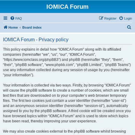
IOMICA Forum
FAQ
Register
Login
S
Home
Board index
e
IOMICA Forum - Privacy policy
a
r
This policy explains in detail how “IOMICA Forum” along with its affiliated
companies (hereinafter “we”, “us”, “our”, “IOMICA Forum”,
c
“https://www.iomclass.org/phpBB3”) and phpBB (hereinafter “they”, “them”,
h
“their”, “phpBB software”, “www.phpbb.com”, “phpBB Limited”, “phpBB Teams”)
use any information collected during any session of usage by you (hereinafter
“your information”).
Your information is collected via two ways. Firstly, by browsing “IOMICA Forum”
will cause the phpBB software to create a number of cookies, which are small
text files that are downloaded on to your computer’s web browser temporary
files. The first two cookies just contain a user identifier (hereinafter “user-id”)
and an anonymous session identifier (hereinafter “session-id”), automatically
assigned to you by the phpBB software. A third cookie will be created once you
have browsed topics within “IOMICA Forum” and is used to store which topics
have been read, thereby improving your user experience.
We may also create cookies external to the phpBB software whilst browsing