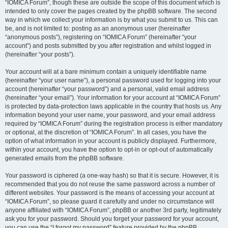
“IOMICA Forum”, though these are outside the scope of this document which is
intended to only cover the pages created by the phpBB software. The second
way in which we collect your information is by what you submit to us. This can
be, and is not limited to: posting as an anonymous user (hereinafter
“anonymous posts”), registering on “IOMICA Forum” (hereinafter “your
account”) and posts submitted by you after registration and whilst logged in
(hereinafter “your posts”).
Your account will at a bare minimum contain a uniquely identifiable name
(hereinafter “your user name”), a personal password used for logging into your
account (hereinafter “your password”) and a personal, valid email address
(hereinafter “your email”). Your information for your account at “IOMICA Forum”
is protected by data-protection laws applicable in the country that hosts us. Any
information beyond your user name, your password, and your email address
required by “IOMICA Forum” during the registration process is either mandatory
or optional, at the discretion of “IOMICA Forum”. In all cases, you have the
option of what information in your account is publicly displayed. Furthermore,
within your account, you have the option to opt-in or opt-out of automatically
generated emails from the phpBB software.
Your password is ciphered (a one-way hash) so that it is secure. However, it is
recommended that you do not reuse the same password across a number of
different websites. Your password is the means of accessing your account at
“IOMICA Forum”, so please guard it carefully and under no circumstance will
anyone affiliated with “IOMICA Forum”, phpBB or another 3rd party, legitimately
ask you for your password. Should you forget your password for your account,
you can use the “I forgot my password” feature provided by the phpBB