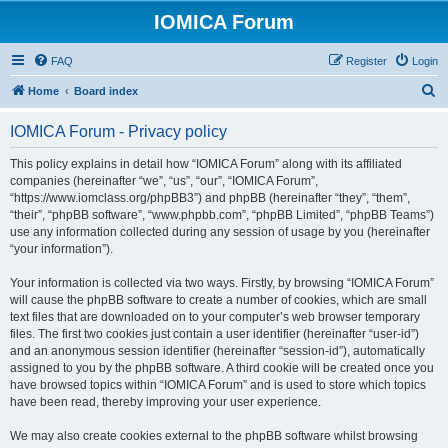
IOMICA Forum
FAQ
Register
Login
S
Home
Board index
e
IOMICA Forum - Privacy policy
a
r
This policy explains in detail how “IOMICA Forum” along with its affiliated
companies (hereinafter “we”, “us”, “our”, “IOMICA Forum”,
c
“https://www.iomclass.org/phpBB3”) and phpBB (hereinafter “they”, “them”,
h
“their”, “phpBB software”, “www.phpbb.com”, “phpBB Limited”, “phpBB Teams”)
use any information collected during any session of usage by you (hereinafter
“your information”).
Your information is collected via two ways. Firstly, by browsing “IOMICA Forum”
will cause the phpBB software to create a number of cookies, which are small
text files that are downloaded on to your computer’s web browser temporary
files. The first two cookies just contain a user identifier (hereinafter “user-id”)
and an anonymous session identifier (hereinafter “session-id”), automatically
assigned to you by the phpBB software. A third cookie will be created once you
have browsed topics within “IOMICA Forum” and is used to store which topics
have been read, thereby improving your user experience.
We may also create cookies external to the phpBB software whilst browsing