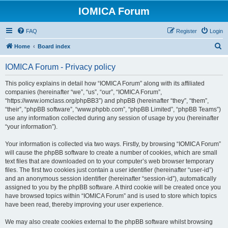
IOMICA Forum
FAQ
Register
Login
S
Home
Board index
e
IOMICA Forum - Privacy policy
a
r
This policy explains in detail how “IOMICA Forum” along with its affiliated
companies (hereinafter “we”, “us”, “our”, “IOMICA Forum”,
c
“https://www.iomclass.org/phpBB3”) and phpBB (hereinafter “they”, “them”,
h
“their”, “phpBB software”, “www.phpbb.com”, “phpBB Limited”, “phpBB Teams”)
use any information collected during any session of usage by you (hereinafter
“your information”).
Your information is collected via two ways. Firstly, by browsing “IOMICA Forum”
will cause the phpBB software to create a number of cookies, which are small
text files that are downloaded on to your computer’s web browser temporary
files. The first two cookies just contain a user identifier (hereinafter “user-id”)
and an anonymous session identifier (hereinafter “session-id”), automatically
assigned to you by the phpBB software. A third cookie will be created once you
have browsed topics within “IOMICA Forum” and is used to store which topics
have been read, thereby improving your user experience.
We may also create cookies external to the phpBB software whilst browsing