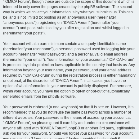
“IOMICA Forum”, though these are outside the scope of this document which is
intended to only cover the pages created by the phpBB software. The second
way in which we collect your information is by what you submit to us. This can
be, and is not limited to: posting as an anonymous user (hereinafter
“anonymous posts”), registering on “IOMICA Forum” (hereinafter “your
account”) and posts submitted by you after registration and whilst logged in
(hereinafter “your posts”).
Your account will at a bare minimum contain a uniquely identifiable name
(hereinafter “your user name”), a personal password used for logging into your
account (hereinafter “your password”) and a personal, valid email address
(hereinafter “your email”). Your information for your account at “IOMICA Forum”
is protected by data-protection laws applicable in the country that hosts us. Any
information beyond your user name, your password, and your email address
required by “IOMICA Forum” during the registration process is either mandatory
or optional, at the discretion of “IOMICA Forum”. In all cases, you have the
option of what information in your account is publicly displayed. Furthermore,
within your account, you have the option to opt-in or opt-out of automatically
generated emails from the phpBB software.
Your password is ciphered (a one-way hash) so that it is secure. However, it is
recommended that you do not reuse the same password across a number of
different websites. Your password is the means of accessing your account at
“IOMICA Forum”, so please guard it carefully and under no circumstance will
anyone affiliated with “IOMICA Forum”, phpBB or another 3rd party, legitimately
ask you for your password. Should you forget your password for your account,
you can use the “I forgot my password” feature provided by the phpBB