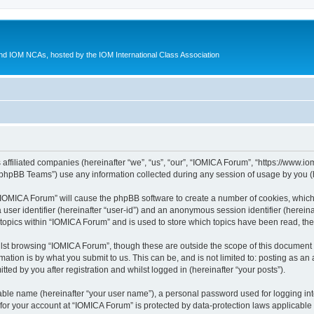
d IOM NCAs, hosted by the IOM International Class Association
 affiliated companies (hereinafter “we”, “us”, “our”, “IOMICA Forum”, “https://www.
phpBB Teams”) use any information collected during any session of usage by you (he
g “IOMICA Forum” will cause the phpBB software to create a number of cookies, which
a user identifier (hereinafter “user-id”) and an anonymous session identifier (herein
 topics within “IOMICA Forum” and is used to store which topics have been read, th
lst browsing “IOMICA Forum”, though these are outside the scope of this document 
ation is by what you submit to us. This can be, and is not limited to: posting as a
ed by you after registration and whilst logged in (hereinafter “your posts”).
iable name (hereinafter “your user name”), a personal password used for logging in
 for your account at “IOMICA Forum” is protected by data-protection laws applicable