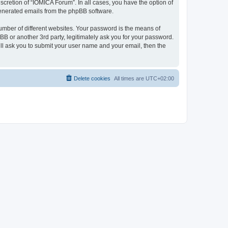
cretion of “IOMICA Forum”. In all cases, you have the option of
 generated emails from the phpBB software.
umber of different websites. Your password is the means of
B or another 3rd party, legitimately ask you for your password.
ll ask you to submit your user name and your email, then the
Delete cookies
All times are
UTC+02:00