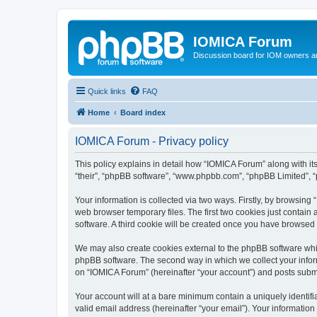
IOMICA Forum
Discussion board for IOM owners an
Quick links
FAQ
Home
Board index
IOMICA Forum - Privacy policy
This policy explains in detail how “IOMICA Forum” along with its
“their”, “phpBB software”, “www.phpbb.com”, “phpBB Limited”, “
Your information is collected via two ways. Firstly, by browsin
web browser temporary files. The first two cookies just contain 
software. A third cookie will be created once you have browsed
We may also create cookies external to the phpBB software whi
phpBB software. The second way in which we collect your inform
on “IOMICA Forum” (hereinafter “your account”) and posts submitt
Your account will at a bare minimum contain a uniquely identif
valid email address (hereinafter “your email”). Your information