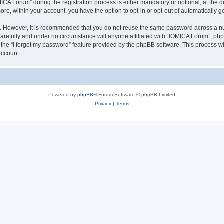
 Forum” during the registration process is either mandatory or optional, at the dis
more, within your account, you have the option to opt-in or opt-out of automatically
re. However, it is recommended that you do not reuse the same password across a n
arefully and under no circumstance will anyone affiliated with “IOMICA Forum”, phpB
the “I forgot my password” feature provided by the phpBB software. This process wi
account.
Powered by
phpBB
® Forum Software © phpBB Limited
Privacy
|
Terms