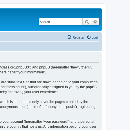
Search
Advanced search
Register
Login
iomclass.org/phpBB3”) and phpBB (hereinafter “they”, “them”,
reinafter “your information”).
 are small text files that are downloaded on to your computer’s
after “session-id”), automatically assigned to you by the phpBB
ereby improving your user experience.
which is intended to only cover the pages created by the
n anonymous user (hereinafter “anonymous posts”), registering
to your account (hereinafter “your password”) and a personal,
 in the country that hosts us. Any information beyond your user