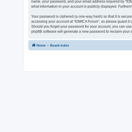
name, your password, and your email address required by “IOMICA
what information in your account is publicly displayed. Further
Your password is ciphered (a one-way hash) so that it is secu
accessing your account at “IOMICA Forum”, so please guard it c
Should you forget your password for your account, you can use 
phpBB software will generate a new password to reclaim your 
Home
Board index