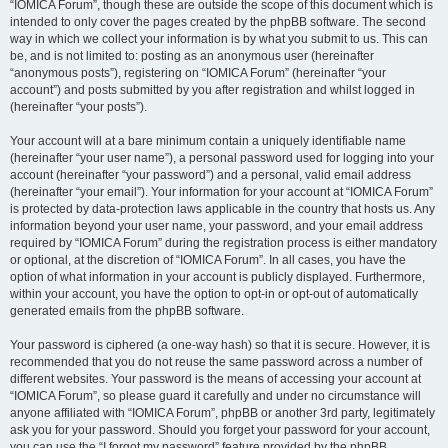
“IOMICA Forum”, though these are outside the scope of this document which is
intended to only cover the pages created by the phpBB software. The second
way in which we collect your information is by what you submit to us. This can
be, and is not limited to: posting as an anonymous user (hereinafter
“anonymous posts”), registering on “IOMICA Forum” (hereinafter “your
account”) and posts submitted by you after registration and whilst logged in
(hereinafter “your posts”).
Your account will at a bare minimum contain a uniquely identifiable name
(hereinafter “your user name”), a personal password used for logging into your
account (hereinafter “your password”) and a personal, valid email address
(hereinafter “your email”). Your information for your account at “IOMICA Forum”
is protected by data-protection laws applicable in the country that hosts us. Any
information beyond your user name, your password, and your email address
required by “IOMICA Forum” during the registration process is either mandatory
or optional, at the discretion of “IOMICA Forum”. In all cases, you have the
option of what information in your account is publicly displayed. Furthermore,
within your account, you have the option to opt-in or opt-out of automatically
generated emails from the phpBB software.
Your password is ciphered (a one-way hash) so that it is secure. However, it is
recommended that you do not reuse the same password across a number of
different websites. Your password is the means of accessing your account at
“IOMICA Forum”, so please guard it carefully and under no circumstance will
anyone affiliated with “IOMICA Forum”, phpBB or another 3rd party, legitimately
ask you for your password. Should you forget your password for your account,
you can use the “I forgot my password” feature provided by the phpBB