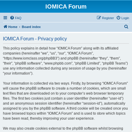
IOMICA Forum
FAQ
Register
Login
S
Home
Board index
e
IOMICA Forum - Privacy policy
a
r
This policy explains in detail how “IOMICA Forum” along with its affiliated
companies (hereinafter “we”, “us”, “our”, “IOMICA Forum”,
c
“https://www.iomclass.org/phpBB3”) and phpBB (hereinafter “they”, “them”,
h
“their”, “phpBB software”, “www.phpbb.com”, “phpBB Limited”, “phpBB Teams”)
use any information collected during any session of usage by you (hereinafter
“your information”).
Your information is collected via two ways. Firstly, by browsing “IOMICA Forum”
will cause the phpBB software to create a number of cookies, which are small
text files that are downloaded on to your computer’s web browser temporary
files. The first two cookies just contain a user identifier (hereinafter “user-id”)
and an anonymous session identifier (hereinafter “session-id”), automatically
assigned to you by the phpBB software. A third cookie will be created once you
have browsed topics within “IOMICA Forum” and is used to store which topics
have been read, thereby improving your user experience.
We may also create cookies external to the phpBB software whilst browsing