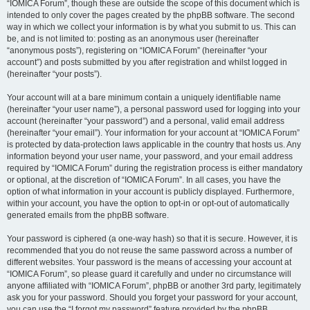
“IOMICA Forum”, though these are outside the scope of this document which is
intended to only cover the pages created by the phpBB software. The second
way in which we collect your information is by what you submit to us. This can
be, and is not limited to: posting as an anonymous user (hereinafter
“anonymous posts”), registering on “IOMICA Forum” (hereinafter “your
account”) and posts submitted by you after registration and whilst logged in
(hereinafter “your posts”).
Your account will at a bare minimum contain a uniquely identifiable name
(hereinafter “your user name”), a personal password used for logging into your
account (hereinafter “your password”) and a personal, valid email address
(hereinafter “your email”). Your information for your account at “IOMICA Forum”
is protected by data-protection laws applicable in the country that hosts us. Any
information beyond your user name, your password, and your email address
required by “IOMICA Forum” during the registration process is either mandatory
or optional, at the discretion of “IOMICA Forum”. In all cases, you have the
option of what information in your account is publicly displayed. Furthermore,
within your account, you have the option to opt-in or opt-out of automatically
generated emails from the phpBB software.
Your password is ciphered (a one-way hash) so that it is secure. However, it is
recommended that you do not reuse the same password across a number of
different websites. Your password is the means of accessing your account at
“IOMICA Forum”, so please guard it carefully and under no circumstance will
anyone affiliated with “IOMICA Forum”, phpBB or another 3rd party, legitimately
ask you for your password. Should you forget your password for your account,
you can use the “I forgot my password” feature provided by the phpBB