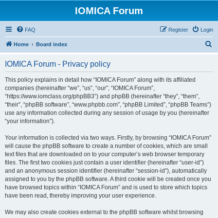
IOMICA Forum
FAQ
Register
Login
S
Home
Board index
e
IOMICA Forum - Privacy policy
a
r
This policy explains in detail how “IOMICA Forum” along with its affiliated
companies (hereinafter “we”, “us”, “our”, “IOMICA Forum”,
c
“https://www.iomclass.org/phpBB3”) and phpBB (hereinafter “they”, “them”,
h
“their”, “phpBB software”, “www.phpbb.com”, “phpBB Limited”, “phpBB Teams”)
use any information collected during any session of usage by you (hereinafter
“your information”).
Your information is collected via two ways. Firstly, by browsing “IOMICA Forum”
will cause the phpBB software to create a number of cookies, which are small
text files that are downloaded on to your computer’s web browser temporary
files. The first two cookies just contain a user identifier (hereinafter “user-id”)
and an anonymous session identifier (hereinafter “session-id”), automatically
assigned to you by the phpBB software. A third cookie will be created once you
have browsed topics within “IOMICA Forum” and is used to store which topics
have been read, thereby improving your user experience.
We may also create cookies external to the phpBB software whilst browsing