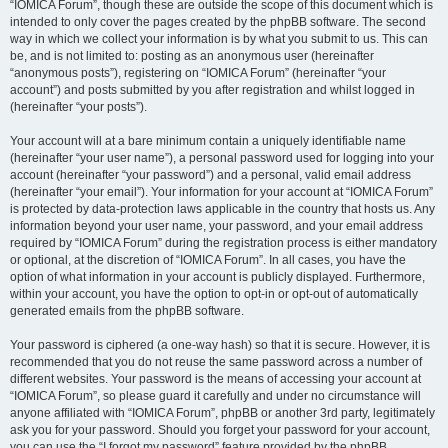
“IOMICA Forum”, though these are outside the scope of this document which is
intended to only cover the pages created by the phpBB software. The second
way in which we collect your information is by what you submit to us. This can
be, and is not limited to: posting as an anonymous user (hereinafter
“anonymous posts”), registering on “IOMICA Forum” (hereinafter “your
account”) and posts submitted by you after registration and whilst logged in
(hereinafter “your posts”).
Your account will at a bare minimum contain a uniquely identifiable name
(hereinafter “your user name”), a personal password used for logging into your
account (hereinafter “your password”) and a personal, valid email address
(hereinafter “your email”). Your information for your account at “IOMICA Forum”
is protected by data-protection laws applicable in the country that hosts us. Any
information beyond your user name, your password, and your email address
required by “IOMICA Forum” during the registration process is either mandatory
or optional, at the discretion of “IOMICA Forum”. In all cases, you have the
option of what information in your account is publicly displayed. Furthermore,
within your account, you have the option to opt-in or opt-out of automatically
generated emails from the phpBB software.
Your password is ciphered (a one-way hash) so that it is secure. However, it is
recommended that you do not reuse the same password across a number of
different websites. Your password is the means of accessing your account at
“IOMICA Forum”, so please guard it carefully and under no circumstance will
anyone affiliated with “IOMICA Forum”, phpBB or another 3rd party, legitimately
ask you for your password. Should you forget your password for your account,
you can use the “I forgot my password” feature provided by the phpBB