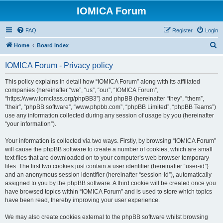
IOMICA Forum
FAQ
Register
Login
S
Home
Board index
e
IOMICA Forum - Privacy policy
a
r
This policy explains in detail how “IOMICA Forum” along with its affiliated
companies (hereinafter “we”, “us”, “our”, “IOMICA Forum”,
c
“https://www.iomclass.org/phpBB3”) and phpBB (hereinafter “they”, “them”,
h
“their”, “phpBB software”, “www.phpbb.com”, “phpBB Limited”, “phpBB Teams”)
use any information collected during any session of usage by you (hereinafter
“your information”).
Your information is collected via two ways. Firstly, by browsing “IOMICA Forum”
will cause the phpBB software to create a number of cookies, which are small
text files that are downloaded on to your computer’s web browser temporary
files. The first two cookies just contain a user identifier (hereinafter “user-id”)
and an anonymous session identifier (hereinafter “session-id”), automatically
assigned to you by the phpBB software. A third cookie will be created once you
have browsed topics within “IOMICA Forum” and is used to store which topics
have been read, thereby improving your user experience.
We may also create cookies external to the phpBB software whilst browsing