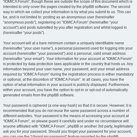
“IOMICA Forum”, though these are outside the scope of this document which is
intended to only cover the pages created by the phpBB software. The second
way in which we collect your information is by what you submit to us. This can
be, and is not limited to: posting as an anonymous user (hereinafter
“anonymous posts”), registering on “IOMICA Forum” (hereinafter “your
account”) and posts submitted by you after registration and whilst logged in
(hereinafter “your posts”).
Your account will at a bare minimum contain a uniquely identifiable name
(hereinafter “your user name”), a personal password used for logging into your
account (hereinafter “your password”) and a personal, valid email address
(hereinafter “your email”). Your information for your account at “IOMICA Forum”
is protected by data-protection laws applicable in the country that hosts us. Any
information beyond your user name, your password, and your email address
required by “IOMICA Forum” during the registration process is either mandatory
or optional, at the discretion of “IOMICA Forum”. In all cases, you have the
option of what information in your account is publicly displayed. Furthermore,
within your account, you have the option to opt-in or opt-out of automatically
generated emails from the phpBB software.
Your password is ciphered (a one-way hash) so that it is secure. However, it is
recommended that you do not reuse the same password across a number of
different websites. Your password is the means of accessing your account at
“IOMICA Forum”, so please guard it carefully and under no circumstance will
anyone affiliated with “IOMICA Forum”, phpBB or another 3rd party, legitimately
ask you for your password. Should you forget your password for your account,
you can use the “I forgot my password” feature provided by the phpBB