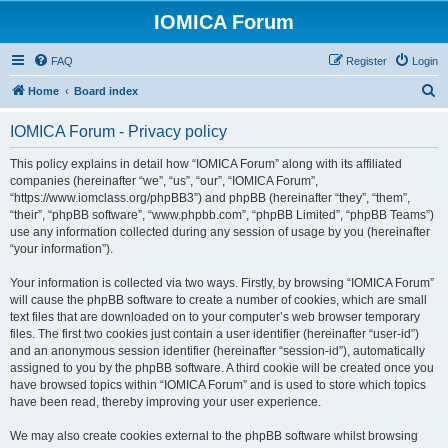
IOMICA Forum
FAQ
Register
Login
S
Home
Board index
e
IOMICA Forum - Privacy policy
a
r
This policy explains in detail how “IOMICA Forum” along with its affiliated
companies (hereinafter “we”, “us”, “our”, “IOMICA Forum”,
c
“https://www.iomclass.org/phpBB3”) and phpBB (hereinafter “they”, “them”,
h
“their”, “phpBB software”, “www.phpbb.com”, “phpBB Limited”, “phpBB Teams”)
use any information collected during any session of usage by you (hereinafter
“your information”).
Your information is collected via two ways. Firstly, by browsing “IOMICA Forum”
will cause the phpBB software to create a number of cookies, which are small
text files that are downloaded on to your computer’s web browser temporary
files. The first two cookies just contain a user identifier (hereinafter “user-id”)
and an anonymous session identifier (hereinafter “session-id”), automatically
assigned to you by the phpBB software. A third cookie will be created once you
have browsed topics within “IOMICA Forum” and is used to store which topics
have been read, thereby improving your user experience.
We may also create cookies external to the phpBB software whilst browsing