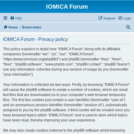
IOMICA Forum
FAQ
Register
Login
S
Home
Board index
e
IOMICA Forum - Privacy policy
a
r
This policy explains in detail how “IOMICA Forum” along with its affiliated
companies (hereinafter “we”, “us”, “our”, “IOMICA Forum”,
c
“https://www.iomclass.org/phpBB3”) and phpBB (hereinafter “they”, “them”,
h
“their”, “phpBB software”, “www.phpbb.com”, “phpBB Limited”, “phpBB Teams”)
use any information collected during any session of usage by you (hereinafter
“your information”).
Your information is collected via two ways. Firstly, by browsing “IOMICA Forum”
will cause the phpBB software to create a number of cookies, which are small
text files that are downloaded on to your computer’s web browser temporary
files. The first two cookies just contain a user identifier (hereinafter “user-id”)
and an anonymous session identifier (hereinafter “session-id”), automatically
assigned to you by the phpBB software. A third cookie will be created once you
have browsed topics within “IOMICA Forum” and is used to store which topics
have been read, thereby improving your user experience.
We may also create cookies external to the phpBB software whilst browsing