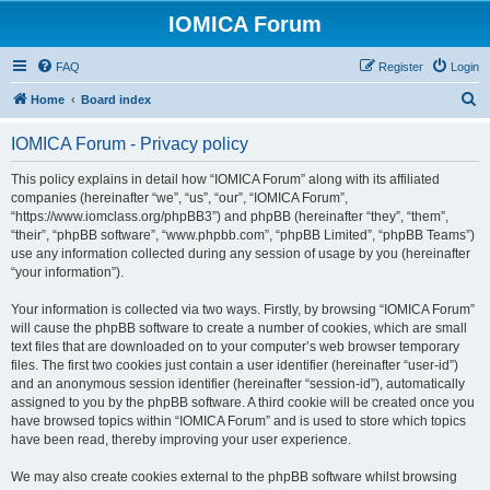
IOMICA Forum
FAQ
Register
Login
S
Home
Board index
e
IOMICA Forum - Privacy policy
a
r
This policy explains in detail how “IOMICA Forum” along with its affiliated
companies (hereinafter “we”, “us”, “our”, “IOMICA Forum”,
c
“https://www.iomclass.org/phpBB3”) and phpBB (hereinafter “they”, “them”,
h
“their”, “phpBB software”, “www.phpbb.com”, “phpBB Limited”, “phpBB Teams”)
use any information collected during any session of usage by you (hereinafter
“your information”).
Your information is collected via two ways. Firstly, by browsing “IOMICA Forum”
will cause the phpBB software to create a number of cookies, which are small
text files that are downloaded on to your computer’s web browser temporary
files. The first two cookies just contain a user identifier (hereinafter “user-id”)
and an anonymous session identifier (hereinafter “session-id”), automatically
assigned to you by the phpBB software. A third cookie will be created once you
have browsed topics within “IOMICA Forum” and is used to store which topics
have been read, thereby improving your user experience.
We may also create cookies external to the phpBB software whilst browsing