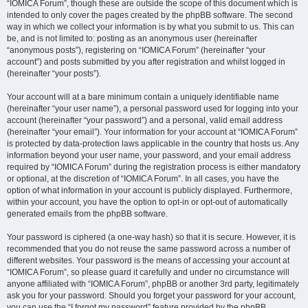
“IOMICA Forum”, though these are outside the scope of this document which is
intended to only cover the pages created by the phpBB software. The second
way in which we collect your information is by what you submit to us. This can
be, and is not limited to: posting as an anonymous user (hereinafter
“anonymous posts”), registering on “IOMICA Forum” (hereinafter “your
account”) and posts submitted by you after registration and whilst logged in
(hereinafter “your posts”).
Your account will at a bare minimum contain a uniquely identifiable name
(hereinafter “your user name”), a personal password used for logging into your
account (hereinafter “your password”) and a personal, valid email address
(hereinafter “your email”). Your information for your account at “IOMICA Forum”
is protected by data-protection laws applicable in the country that hosts us. Any
information beyond your user name, your password, and your email address
required by “IOMICA Forum” during the registration process is either mandatory
or optional, at the discretion of “IOMICA Forum”. In all cases, you have the
option of what information in your account is publicly displayed. Furthermore,
within your account, you have the option to opt-in or opt-out of automatically
generated emails from the phpBB software.
Your password is ciphered (a one-way hash) so that it is secure. However, it is
recommended that you do not reuse the same password across a number of
different websites. Your password is the means of accessing your account at
“IOMICA Forum”, so please guard it carefully and under no circumstance will
anyone affiliated with “IOMICA Forum”, phpBB or another 3rd party, legitimately
ask you for your password. Should you forget your password for your account,
you can use the “I forgot my password” feature provided by the phpBB