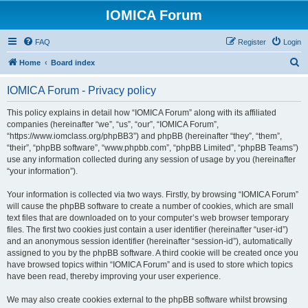
IOMICA Forum
FAQ
Register
Login
S
Home
Board index
e
IOMICA Forum - Privacy policy
a
r
This policy explains in detail how “IOMICA Forum” along with its affiliated
companies (hereinafter “we”, “us”, “our”, “IOMICA Forum”,
c
“https://www.iomclass.org/phpBB3”) and phpBB (hereinafter “they”, “them”,
h
“their”, “phpBB software”, “www.phpbb.com”, “phpBB Limited”, “phpBB Teams”)
use any information collected during any session of usage by you (hereinafter
“your information”).
Your information is collected via two ways. Firstly, by browsing “IOMICA Forum”
will cause the phpBB software to create a number of cookies, which are small
text files that are downloaded on to your computer’s web browser temporary
files. The first two cookies just contain a user identifier (hereinafter “user-id”)
and an anonymous session identifier (hereinafter “session-id”), automatically
assigned to you by the phpBB software. A third cookie will be created once you
have browsed topics within “IOMICA Forum” and is used to store which topics
have been read, thereby improving your user experience.
We may also create cookies external to the phpBB software whilst browsing