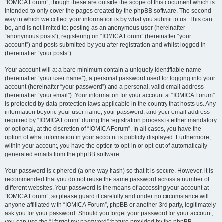
“IOMICA Forum”, though these are outside the scope of this document which is
intended to only cover the pages created by the phpBB software. The second
way in which we collect your information is by what you submit to us. This can
be, and is not limited to: posting as an anonymous user (hereinafter
“anonymous posts”), registering on “IOMICA Forum” (hereinafter “your
account”) and posts submitted by you after registration and whilst logged in
(hereinafter “your posts”).
Your account will at a bare minimum contain a uniquely identifiable name
(hereinafter “your user name”), a personal password used for logging into your
account (hereinafter “your password”) and a personal, valid email address
(hereinafter “your email”). Your information for your account at “IOMICA Forum”
is protected by data-protection laws applicable in the country that hosts us. Any
information beyond your user name, your password, and your email address
required by “IOMICA Forum” during the registration process is either mandatory
or optional, at the discretion of “IOMICA Forum”. In all cases, you have the
option of what information in your account is publicly displayed. Furthermore,
within your account, you have the option to opt-in or opt-out of automatically
generated emails from the phpBB software.
Your password is ciphered (a one-way hash) so that it is secure. However, it is
recommended that you do not reuse the same password across a number of
different websites. Your password is the means of accessing your account at
“IOMICA Forum”, so please guard it carefully and under no circumstance will
anyone affiliated with “IOMICA Forum”, phpBB or another 3rd party, legitimately
ask you for your password. Should you forget your password for your account,
you can use the “I forgot my password” feature provided by the phpBB