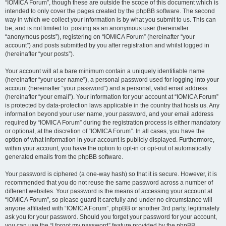
“IOMICA Forum”, though these are outside the scope of this document which is
intended to only cover the pages created by the phpBB software. The second
way in which we collect your information is by what you submit to us. This can
be, and is not limited to: posting as an anonymous user (hereinafter
“anonymous posts”), registering on “IOMICA Forum” (hereinafter “your
account”) and posts submitted by you after registration and whilst logged in
(hereinafter “your posts”).
Your account will at a bare minimum contain a uniquely identifiable name
(hereinafter “your user name”), a personal password used for logging into your
account (hereinafter “your password”) and a personal, valid email address
(hereinafter “your email”). Your information for your account at “IOMICA Forum”
is protected by data-protection laws applicable in the country that hosts us. Any
information beyond your user name, your password, and your email address
required by “IOMICA Forum” during the registration process is either mandatory
or optional, at the discretion of “IOMICA Forum”. In all cases, you have the
option of what information in your account is publicly displayed. Furthermore,
within your account, you have the option to opt-in or opt-out of automatically
generated emails from the phpBB software.
Your password is ciphered (a one-way hash) so that it is secure. However, it is
recommended that you do not reuse the same password across a number of
different websites. Your password is the means of accessing your account at
“IOMICA Forum”, so please guard it carefully and under no circumstance will
anyone affiliated with “IOMICA Forum”, phpBB or another 3rd party, legitimately
ask you for your password. Should you forget your password for your account,
you can use the “I forgot my password” feature provided by the phpBB