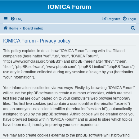
IOMICA Forum
FAQ
Register
Login
S
Home
Board index
e
IOMICA Forum - Privacy policy
a
r
This policy explains in detail how “IOMICA Forum” along with its affiliated
companies (hereinafter “we”, “us”, “our”, “IOMICA Forum”,
c
“https://www.iomclass.org/phpBB3”) and phpBB (hereinafter “they”, “them”,
h
“their”, “phpBB software”, “www.phpbb.com”, “phpBB Limited”, “phpBB Teams”)
use any information collected during any session of usage by you (hereinafter
“your information”).
Your information is collected via two ways. Firstly, by browsing “IOMICA Forum”
will cause the phpBB software to create a number of cookies, which are small
text files that are downloaded on to your computer’s web browser temporary
files. The first two cookies just contain a user identifier (hereinafter “user-id”)
and an anonymous session identifier (hereinafter “session-id”), automatically
assigned to you by the phpBB software. A third cookie will be created once you
have browsed topics within “IOMICA Forum” and is used to store which topics
have been read, thereby improving your user experience.
We may also create cookies external to the phpBB software whilst browsing