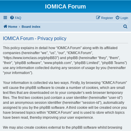
IOMICA Forum
FAQ
Register
Login
S
Home
Board index
e
IOMICA Forum - Privacy policy
a
r
This policy explains in detail how “IOMICA Forum” along with its affiliated
companies (hereinafter “we”, “us”, “our”, “IOMICA Forum”,
c
“https://www.iomclass.org/phpBB3”) and phpBB (hereinafter “they”, “them”,
h
“their”, “phpBB software”, “www.phpbb.com”, “phpBB Limited”, “phpBB Teams”)
use any information collected during any session of usage by you (hereinafter
“your information”).
Your information is collected via two ways. Firstly, by browsing “IOMICA Forum”
will cause the phpBB software to create a number of cookies, which are small
text files that are downloaded on to your computer’s web browser temporary
files. The first two cookies just contain a user identifier (hereinafter “user-id”)
and an anonymous session identifier (hereinafter “session-id”), automatically
assigned to you by the phpBB software. A third cookie will be created once you
have browsed topics within “IOMICA Forum” and is used to store which topics
have been read, thereby improving your user experience.
We may also create cookies external to the phpBB software whilst browsing