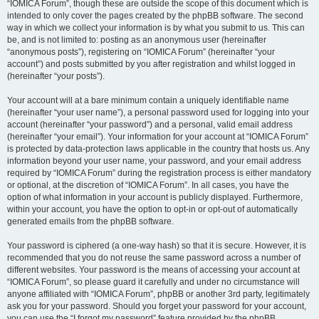
“IOMICA Forum”, though these are outside the scope of this document which is
intended to only cover the pages created by the phpBB software. The second
way in which we collect your information is by what you submit to us. This can
be, and is not limited to: posting as an anonymous user (hereinafter
“anonymous posts”), registering on “IOMICA Forum” (hereinafter “your
account”) and posts submitted by you after registration and whilst logged in
(hereinafter “your posts”).
Your account will at a bare minimum contain a uniquely identifiable name
(hereinafter “your user name”), a personal password used for logging into your
account (hereinafter “your password”) and a personal, valid email address
(hereinafter “your email”). Your information for your account at “IOMICA Forum”
is protected by data-protection laws applicable in the country that hosts us. Any
information beyond your user name, your password, and your email address
required by “IOMICA Forum” during the registration process is either mandatory
or optional, at the discretion of “IOMICA Forum”. In all cases, you have the
option of what information in your account is publicly displayed. Furthermore,
within your account, you have the option to opt-in or opt-out of automatically
generated emails from the phpBB software.
Your password is ciphered (a one-way hash) so that it is secure. However, it is
recommended that you do not reuse the same password across a number of
different websites. Your password is the means of accessing your account at
“IOMICA Forum”, so please guard it carefully and under no circumstance will
anyone affiliated with “IOMICA Forum”, phpBB or another 3rd party, legitimately
ask you for your password. Should you forget your password for your account,
you can use the “I forgot my password” feature provided by the phpBB