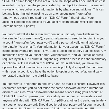
“IOMICA Forum”, though these are outside the scope of this document which is
intended to only cover the pages created by the phpBB software. The second
way in which we collect your information is by what you submit to us. This can
be, and is not limited to: posting as an anonymous user (hereinafter
“anonymous posts”), registering on “IOMICA Forum” (hereinafter “your
account”) and posts submitted by you after registration and whilst logged in
(hereinafter “your posts”).
Your account will at a bare minimum contain a uniquely identifiable name
(hereinafter “your user name”), a personal password used for logging into your
account (hereinafter “your password”) and a personal, valid email address
(hereinafter “your email”). Your information for your account at “IOMICA Forum”
is protected by data-protection laws applicable in the country that hosts us. Any
information beyond your user name, your password, and your email address
required by “IOMICA Forum” during the registration process is either mandatory
or optional, at the discretion of “IOMICA Forum”. In all cases, you have the
option of what information in your account is publicly displayed. Furthermore,
within your account, you have the option to opt-in or opt-out of automatically
generated emails from the phpBB software.
Your password is ciphered (a one-way hash) so that it is secure. However, it is
recommended that you do not reuse the same password across a number of
different websites. Your password is the means of accessing your account at
“IOMICA Forum”, so please guard it carefully and under no circumstance will
anyone affiliated with “IOMICA Forum”, phpBB or another 3rd party, legitimately
ask you for your password. Should you forget your password for your account,
you can use the “I forgot my password” feature provided by the phpBB