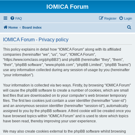
IOMICA Forum
FAQ
Register
Login
S
Home
Board index
e
IOMICA Forum - Privacy policy
a
r
This policy explains in detail how “IOMICA Forum” along with its affiliated
companies (hereinafter “we”, “us”, “our”, “IOMICA Forum”,
c
“https://www.iomclass.org/phpBB3”) and phpBB (hereinafter “they”, “them”,
h
“their”, “phpBB software”, “www.phpbb.com”, “phpBB Limited”, “phpBB Teams”)
use any information collected during any session of usage by you (hereinafter
“your information”).
Your information is collected via two ways. Firstly, by browsing “IOMICA Forum”
will cause the phpBB software to create a number of cookies, which are small
text files that are downloaded on to your computer’s web browser temporary
files. The first two cookies just contain a user identifier (hereinafter “user-id”)
and an anonymous session identifier (hereinafter “session-id”), automatically
assigned to you by the phpBB software. A third cookie will be created once you
have browsed topics within “IOMICA Forum” and is used to store which topics
have been read, thereby improving your user experience.
We may also create cookies external to the phpBB software whilst browsing