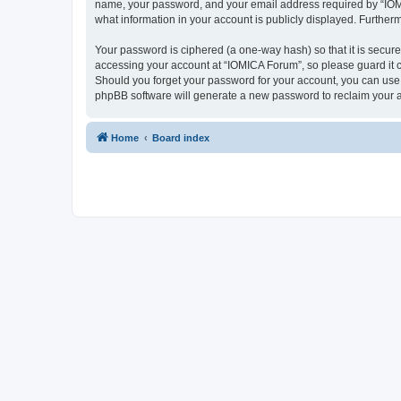
name, your password, and your email address required by “IOMICA
what information in your account is publicly displayed. Further
Your password is ciphered (a one-way hash) so that it is secu
accessing your account at “IOMICA Forum”, so please guard it c
Should you forget your password for your account, you can use 
phpBB software will generate a new password to reclaim your 
Home
Board index