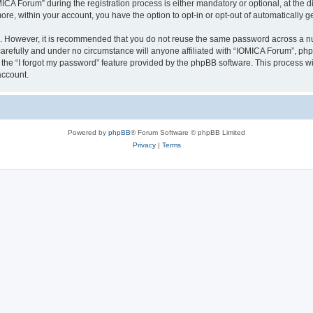
 Forum” during the registration process is either mandatory or optional, at the dis
more, within your account, you have the option to opt-in or opt-out of automatically
re. However, it is recommended that you do not reuse the same password across a n
arefully and under no circumstance will anyone affiliated with “IOMICA Forum”, phpB
the “I forgot my password” feature provided by the phpBB software. This process wi
account.
Powered by
phpBB
® Forum Software © phpBB Limited
Privacy
|
Terms