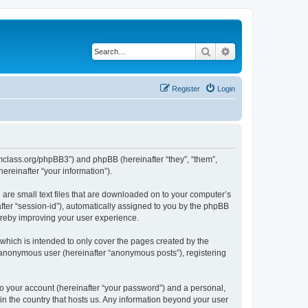
Search
Advanced search
Register
Login
iomclass.org/phpBB3”) and phpBB (hereinafter “they”, “them”,
reinafter “your information”).
 are small text files that are downloaded on to your computer’s
after “session-id”), automatically assigned to you by the phpBB
ereby improving your user experience.
which is intended to only cover the pages created by the
n anonymous user (hereinafter “anonymous posts”), registering
to your account (hereinafter “your password”) and a personal,
 in the country that hosts us. Any information beyond your user