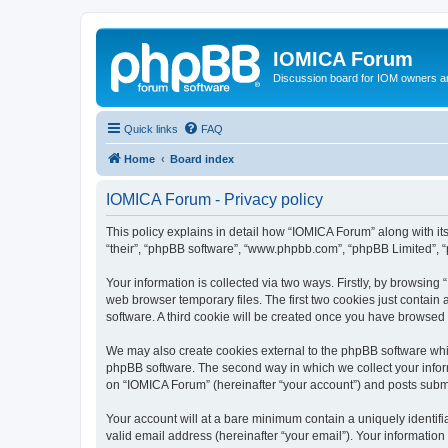
IOMICA Forum
Discussion board for IOM owners an
Quick links
FAQ
Home
Board index
IOMICA Forum - Privacy policy
This policy explains in detail how “IOMICA Forum” along with its
“their”, “phpBB software”, “www.phpbb.com”, “phpBB Limited”, “
Your information is collected via two ways. Firstly, by browsin
web browser temporary files. The first two cookies just contain 
software. A third cookie will be created once you have browsed
We may also create cookies external to the phpBB software whi
phpBB software. The second way in which we collect your inform
on “IOMICA Forum” (hereinafter “your account”) and posts submitt
Your account will at a bare minimum contain a uniquely identif
valid email address (hereinafter “your email”). Your information