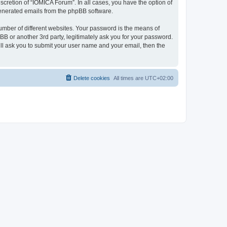
cretion of “IOMICA Forum”. In all cases, you have the option of
 generated emails from the phpBB software.
umber of different websites. Your password is the means of
B or another 3rd party, legitimately ask you for your password.
ll ask you to submit your user name and your email, then the
Delete cookies
All times are
UTC+02:00