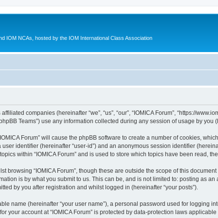
d IOM NCAs, hosted by the IOM International Class Association
 affiliated companies (hereinafter “we”, “us”, “our”, “IOMICA Forum”, “https://www.
phpBB Teams”) use any information collected during any session of usage by you (he
g “IOMICA Forum” will cause the phpBB software to create a number of cookies, which
a user identifier (hereinafter “user-id”) and an anonymous session identifier (herein
 topics within “IOMICA Forum” and is used to store which topics have been read, th
lst browsing “IOMICA Forum”, though these are outside the scope of this document 
ation is by what you submit to us. This can be, and is not limited to: posting as a
ed by you after registration and whilst logged in (hereinafter “your posts”).
iable name (hereinafter “your user name”), a personal password used for logging in
 for your account at “IOMICA Forum” is protected by data-protection laws applicable