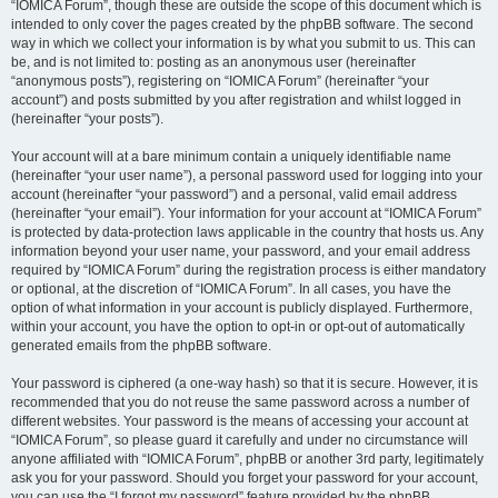
“IOMICA Forum”, though these are outside the scope of this document which is
intended to only cover the pages created by the phpBB software. The second
way in which we collect your information is by what you submit to us. This can
be, and is not limited to: posting as an anonymous user (hereinafter
“anonymous posts”), registering on “IOMICA Forum” (hereinafter “your
account”) and posts submitted by you after registration and whilst logged in
(hereinafter “your posts”).
Your account will at a bare minimum contain a uniquely identifiable name
(hereinafter “your user name”), a personal password used for logging into your
account (hereinafter “your password”) and a personal, valid email address
(hereinafter “your email”). Your information for your account at “IOMICA Forum”
is protected by data-protection laws applicable in the country that hosts us. Any
information beyond your user name, your password, and your email address
required by “IOMICA Forum” during the registration process is either mandatory
or optional, at the discretion of “IOMICA Forum”. In all cases, you have the
option of what information in your account is publicly displayed. Furthermore,
within your account, you have the option to opt-in or opt-out of automatically
generated emails from the phpBB software.
Your password is ciphered (a one-way hash) so that it is secure. However, it is
recommended that you do not reuse the same password across a number of
different websites. Your password is the means of accessing your account at
“IOMICA Forum”, so please guard it carefully and under no circumstance will
anyone affiliated with “IOMICA Forum”, phpBB or another 3rd party, legitimately
ask you for your password. Should you forget your password for your account,
you can use the “I forgot my password” feature provided by the phpBB