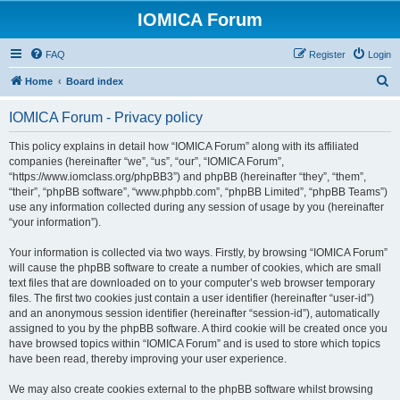
IOMICA Forum
FAQ
Register
Login
S
Home
Board index
e
IOMICA Forum - Privacy policy
a
r
This policy explains in detail how “IOMICA Forum” along with its affiliated
companies (hereinafter “we”, “us”, “our”, “IOMICA Forum”,
c
“https://www.iomclass.org/phpBB3”) and phpBB (hereinafter “they”, “them”,
h
“their”, “phpBB software”, “www.phpbb.com”, “phpBB Limited”, “phpBB Teams”)
use any information collected during any session of usage by you (hereinafter
“your information”).
Your information is collected via two ways. Firstly, by browsing “IOMICA Forum”
will cause the phpBB software to create a number of cookies, which are small
text files that are downloaded on to your computer’s web browser temporary
files. The first two cookies just contain a user identifier (hereinafter “user-id”)
and an anonymous session identifier (hereinafter “session-id”), automatically
assigned to you by the phpBB software. A third cookie will be created once you
have browsed topics within “IOMICA Forum” and is used to store which topics
have been read, thereby improving your user experience.
We may also create cookies external to the phpBB software whilst browsing