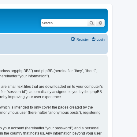
Search
Advanced search
Register
Login
iomclass.org/phpBB3”) and phpBB (hereinafter “they”, “them”,
reinafter “your information”).
 are small text files that are downloaded on to your computer’s
after “session-id”), automatically assigned to you by the phpBB
ereby improving your user experience.
which is intended to only cover the pages created by the
n anonymous user (hereinafter “anonymous posts”), registering
to your account (hereinafter “your password”) and a personal,
 in the country that hosts us. Any information beyond your user