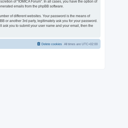
cretion of “IOMICA Forum”. In all cases, you have the option of
 generated emails from the phpBB software.
umber of different websites. Your password is the means of
B or another 3rd party, legitimately ask you for your password.
ll ask you to submit your user name and your email, then the
Delete cookies
All times are
UTC+02:00