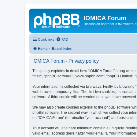
IOMICA Forum
Discussion board for IOM owners an
Quick links
FAQ
Home
Board index
IOMICA Forum - Privacy policy
This policy explains in detail how “IOMICA Forum” along with its
“their”, “phpBB software”, “www.phpbb.com”, “phpBB Limited”, “
Your information is collected via two ways. Firstly, by browsin
web browser temporary files. The first two cookies just contain 
software. A third cookie will be created once you have browsed
We may also create cookies external to the phpBB software whi
phpBB software. The second way in which we collect your inform
on “IOMICA Forum” (hereinafter “your account”) and posts submitt
Your account will at a bare minimum contain a uniquely identif
valid email address (hereinafter “your email”). Your information