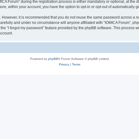
 Forum” during the registration process is either mandatory or optional, at the dis
more, within your account, you have the option to opt-in or opt-out of automatically
re. However, it is recommended that you do not reuse the same password across a n
arefully and under no circumstance will anyone affiliated with “IOMICA Forum”, phpB
the “I forgot my password” feature provided by the phpBB software. This process wi
account.
Powered by
phpBB
® Forum Software © phpBB Limited
Privacy
|
Terms