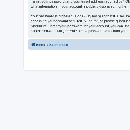
name, your password, and your email address required by “IOMICA
what information in your account is publicly displayed. Further
Your password is ciphered (a one-way hash) so that it is secu
accessing your account at “IOMICA Forum”, so please guard it c
Should you forget your password for your account, you can use 
phpBB software will generate a new password to reclaim your 
Home
Board index