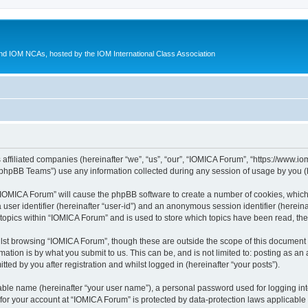
d IOM NCAs, hosted by the IOM International Class Association
 affiliated companies (hereinafter “we”, “us”, “our”, “IOMICA Forum”, “https://www.
phpBB Teams”) use any information collected during any session of usage by you (he
g “IOMICA Forum” will cause the phpBB software to create a number of cookies, which
a user identifier (hereinafter “user-id”) and an anonymous session identifier (herein
 topics within “IOMICA Forum” and is used to store which topics have been read, th
lst browsing “IOMICA Forum”, though these are outside the scope of this document 
ation is by what you submit to us. This can be, and is not limited to: posting as a
ed by you after registration and whilst logged in (hereinafter “your posts”).
iable name (hereinafter “your user name”), a personal password used for logging in
 for your account at “IOMICA Forum” is protected by data-protection laws applicable