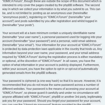
“IOMICA Forum”, though these are outside the scope of this document which is
intended to only cover the pages created by the phpBB software. The second
way in which we collect your information is by what you submit to us. This can
be, and is not limited to: posting as an anonymous user (hereinafter
“anonymous posts”), registering on “IOMICA Forum” (hereinafter “your
account”) and posts submitted by you after registration and whilst logged in
(hereinafter “your posts”).
Your account will at a bare minimum contain a uniquely identifiable name
(hereinafter “your user name”), a personal password used for logging into your
account (hereinafter “your password”) and a personal, valid email address
(hereinafter “your email”). Your information for your account at “IOMICA Forum”
is protected by data-protection laws applicable in the country that hosts us. Any
information beyond your user name, your password, and your email address
required by “IOMICA Forum” during the registration process is either mandatory
or optional, at the discretion of “IOMICA Forum”. In all cases, you have the
option of what information in your account is publicly displayed. Furthermore,
within your account, you have the option to opt-in or opt-out of automatically
generated emails from the phpBB software.
Your password is ciphered (a one-way hash) so that it is secure. However, it is
recommended that you do not reuse the same password across a number of
different websites. Your password is the means of accessing your account at
“IOMICA Forum”, so please guard it carefully and under no circumstance will
anyone affiliated with “IOMICA Forum”, phpBB or another 3rd party, legitimately
ask you for your password. Should you forget your password for your account,
you can use the “I forgot my password” feature provided by the phpBB