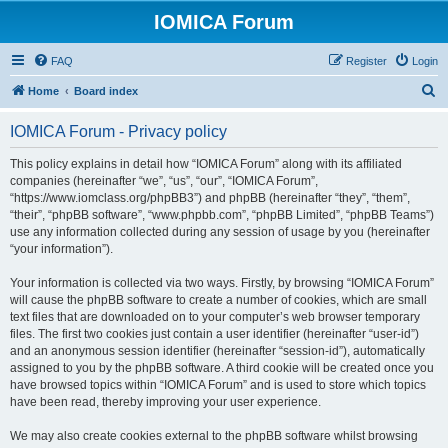
IOMICA Forum
FAQ
Register
Login
S
Home
Board index
e
IOMICA Forum - Privacy policy
a
r
This policy explains in detail how “IOMICA Forum” along with its affiliated
companies (hereinafter “we”, “us”, “our”, “IOMICA Forum”,
c
“https://www.iomclass.org/phpBB3”) and phpBB (hereinafter “they”, “them”,
h
“their”, “phpBB software”, “www.phpbb.com”, “phpBB Limited”, “phpBB Teams”)
use any information collected during any session of usage by you (hereinafter
“your information”).
Your information is collected via two ways. Firstly, by browsing “IOMICA Forum”
will cause the phpBB software to create a number of cookies, which are small
text files that are downloaded on to your computer’s web browser temporary
files. The first two cookies just contain a user identifier (hereinafter “user-id”)
and an anonymous session identifier (hereinafter “session-id”), automatically
assigned to you by the phpBB software. A third cookie will be created once you
have browsed topics within “IOMICA Forum” and is used to store which topics
have been read, thereby improving your user experience.
We may also create cookies external to the phpBB software whilst browsing