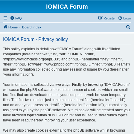
IOMICA Forum
FAQ
Register
Login
S
Home
Board index
e
IOMICA Forum - Privacy policy
a
r
This policy explains in detail how “IOMICA Forum” along with its affiliated
companies (hereinafter “we”, “us”, “our”, “IOMICA Forum”,
c
“https://www.iomclass.org/phpBB3”) and phpBB (hereinafter “they”, “them”,
h
“their”, “phpBB software”, “www.phpbb.com”, “phpBB Limited”, “phpBB Teams”)
use any information collected during any session of usage by you (hereinafter
“your information”).
Your information is collected via two ways. Firstly, by browsing “IOMICA Forum”
will cause the phpBB software to create a number of cookies, which are small
text files that are downloaded on to your computer’s web browser temporary
files. The first two cookies just contain a user identifier (hereinafter “user-id”)
and an anonymous session identifier (hereinafter “session-id”), automatically
assigned to you by the phpBB software. A third cookie will be created once you
have browsed topics within “IOMICA Forum” and is used to store which topics
have been read, thereby improving your user experience.
We may also create cookies external to the phpBB software whilst browsing