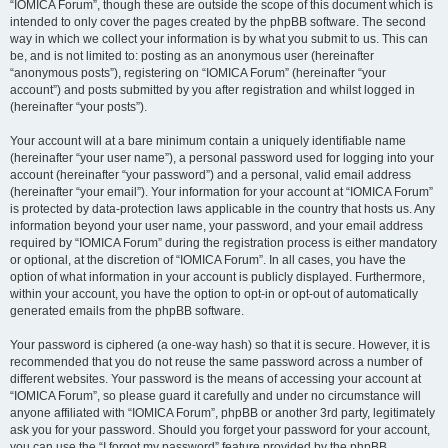
“IOMICA Forum”, though these are outside the scope of this document which is
intended to only cover the pages created by the phpBB software. The second
way in which we collect your information is by what you submit to us. This can
be, and is not limited to: posting as an anonymous user (hereinafter
“anonymous posts”), registering on “IOMICA Forum” (hereinafter “your
account”) and posts submitted by you after registration and whilst logged in
(hereinafter “your posts”).
Your account will at a bare minimum contain a uniquely identifiable name
(hereinafter “your user name”), a personal password used for logging into your
account (hereinafter “your password”) and a personal, valid email address
(hereinafter “your email”). Your information for your account at “IOMICA Forum”
is protected by data-protection laws applicable in the country that hosts us. Any
information beyond your user name, your password, and your email address
required by “IOMICA Forum” during the registration process is either mandatory
or optional, at the discretion of “IOMICA Forum”. In all cases, you have the
option of what information in your account is publicly displayed. Furthermore,
within your account, you have the option to opt-in or opt-out of automatically
generated emails from the phpBB software.
Your password is ciphered (a one-way hash) so that it is secure. However, it is
recommended that you do not reuse the same password across a number of
different websites. Your password is the means of accessing your account at
“IOMICA Forum”, so please guard it carefully and under no circumstance will
anyone affiliated with “IOMICA Forum”, phpBB or another 3rd party, legitimately
ask you for your password. Should you forget your password for your account,
you can use the “I forgot my password” feature provided by the phpBB