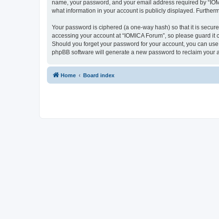
name, your password, and your email address required by “IOMICA
what information in your account is publicly displayed. Further
Your password is ciphered (a one-way hash) so that it is secu
accessing your account at “IOMICA Forum”, so please guard it c
Should you forget your password for your account, you can use 
phpBB software will generate a new password to reclaim your 
Home
Board index