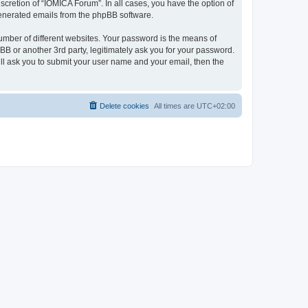
cretion of “IOMICA Forum”. In all cases, you have the option of
 generated emails from the phpBB software.
umber of different websites. Your password is the means of
B or another 3rd party, legitimately ask you for your password.
ll ask you to submit your user name and your email, then the
Delete cookies
All times are
UTC+02:00