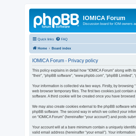
IOMICA Forum
Discussion board for IOM owners an
Quick links
FAQ
Home
Board index
IOMICA Forum - Privacy policy
This policy explains in detail how “IOMICA Forum” along with its
“their”, “phpBB software”, “www.phpbb.com”, “phpBB Limited”, “
Your information is collected via two ways. Firstly, by browsin
web browser temporary files. The first two cookies just contain 
software. A third cookie will be created once you have browsed
We may also create cookies external to the phpBB software whi
phpBB software. The second way in which we collect your inform
on “IOMICA Forum” (hereinafter “your account”) and posts submitt
Your account will at a bare minimum contain a uniquely identif
valid email address (hereinafter “your email”). Your information