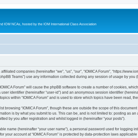
d IOM NCAs, hosted by the IOM International Class Association
 affiliated companies (hereinafter “we”, “us”, “our”, “IOMICA Forum”, “https://www.
phpBB Teams”) use any information collected during any session of usage by you (he
g “IOMICA Forum” will cause the phpBB software to create a number of cookies, which
a user identifier (hereinafter “user-id”) and an anonymous session identifier (herein
 topics within “IOMICA Forum” and is used to store which topics have been read, th
lst browsing “IOMICA Forum”, though these are outside the scope of this document 
ation is by what you submit to us. This can be, and is not limited to: posting as a
ed by you after registration and whilst logged in (hereinafter “your posts”).
iable name (hereinafter “your user name”), a personal password used for logging in
 for your account at “IOMICA Forum” is protected by data-protection laws applicable