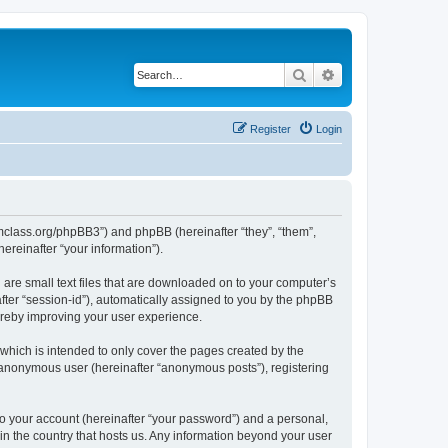
Search
Advanced search
Register
Login
iomclass.org/phpBB3”) and phpBB (hereinafter “they”, “them”,
reinafter “your information”).
 are small text files that are downloaded on to your computer’s
after “session-id”), automatically assigned to you by the phpBB
ereby improving your user experience.
which is intended to only cover the pages created by the
n anonymous user (hereinafter “anonymous posts”), registering
to your account (hereinafter “your password”) and a personal,
 in the country that hosts us. Any information beyond your user