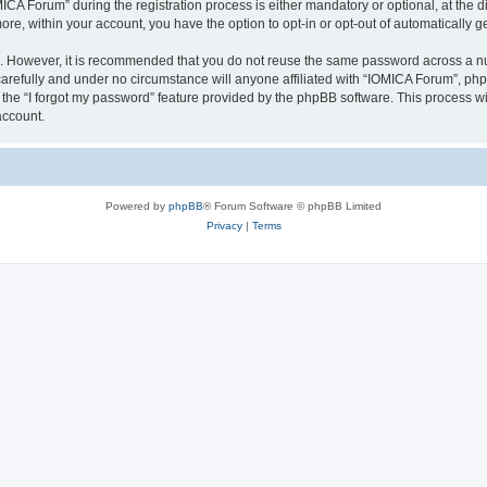
 Forum” during the registration process is either mandatory or optional, at the dis
more, within your account, you have the option to opt-in or opt-out of automatically
re. However, it is recommended that you do not reuse the same password across a n
arefully and under no circumstance will anyone affiliated with “IOMICA Forum”, phpB
the “I forgot my password” feature provided by the phpBB software. This process wi
account.
Powered by
phpBB
® Forum Software © phpBB Limited
Privacy
|
Terms