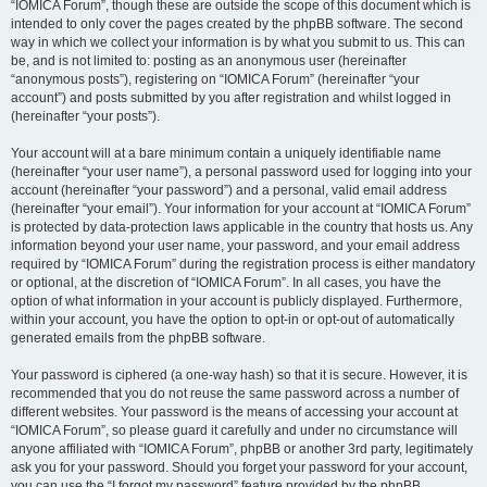
“IOMICA Forum”, though these are outside the scope of this document which is
intended to only cover the pages created by the phpBB software. The second
way in which we collect your information is by what you submit to us. This can
be, and is not limited to: posting as an anonymous user (hereinafter
“anonymous posts”), registering on “IOMICA Forum” (hereinafter “your
account”) and posts submitted by you after registration and whilst logged in
(hereinafter “your posts”).
Your account will at a bare minimum contain a uniquely identifiable name
(hereinafter “your user name”), a personal password used for logging into your
account (hereinafter “your password”) and a personal, valid email address
(hereinafter “your email”). Your information for your account at “IOMICA Forum”
is protected by data-protection laws applicable in the country that hosts us. Any
information beyond your user name, your password, and your email address
required by “IOMICA Forum” during the registration process is either mandatory
or optional, at the discretion of “IOMICA Forum”. In all cases, you have the
option of what information in your account is publicly displayed. Furthermore,
within your account, you have the option to opt-in or opt-out of automatically
generated emails from the phpBB software.
Your password is ciphered (a one-way hash) so that it is secure. However, it is
recommended that you do not reuse the same password across a number of
different websites. Your password is the means of accessing your account at
“IOMICA Forum”, so please guard it carefully and under no circumstance will
anyone affiliated with “IOMICA Forum”, phpBB or another 3rd party, legitimately
ask you for your password. Should you forget your password for your account,
you can use the “I forgot my password” feature provided by the phpBB