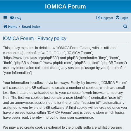
IOMICA Forum
FAQ
Register
Login
S
Home
Board index
e
IOMICA Forum - Privacy policy
a
r
This policy explains in detail how “IOMICA Forum” along with its affiliated
companies (hereinafter “we”, “us”, “our”, “IOMICA Forum”,
c
“https://www.iomclass.org/phpBB3”) and phpBB (hereinafter “they”, “them”,
h
“their”, “phpBB software”, “www.phpbb.com”, “phpBB Limited”, “phpBB Teams”)
use any information collected during any session of usage by you (hereinafter
“your information”).
Your information is collected via two ways. Firstly, by browsing “IOMICA Forum”
will cause the phpBB software to create a number of cookies, which are small
text files that are downloaded on to your computer’s web browser temporary
files. The first two cookies just contain a user identifier (hereinafter “user-id”)
and an anonymous session identifier (hereinafter “session-id”), automatically
assigned to you by the phpBB software. A third cookie will be created once you
have browsed topics within “IOMICA Forum” and is used to store which topics
have been read, thereby improving your user experience.
We may also create cookies external to the phpBB software whilst browsing