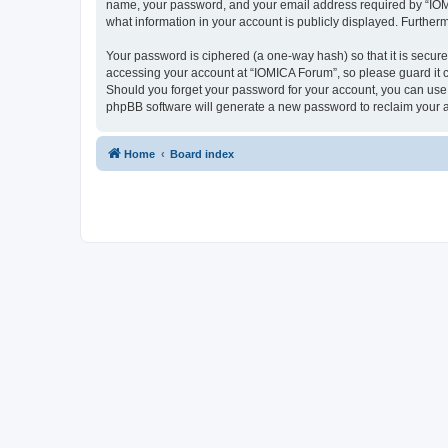
name, your password, and your email address required by “IOMICA
what information in your account is publicly displayed. Further
Your password is ciphered (a one-way hash) so that it is secu
accessing your account at “IOMICA Forum”, so please guard it c
Should you forget your password for your account, you can use 
phpBB software will generate a new password to reclaim your 
Home
Board index