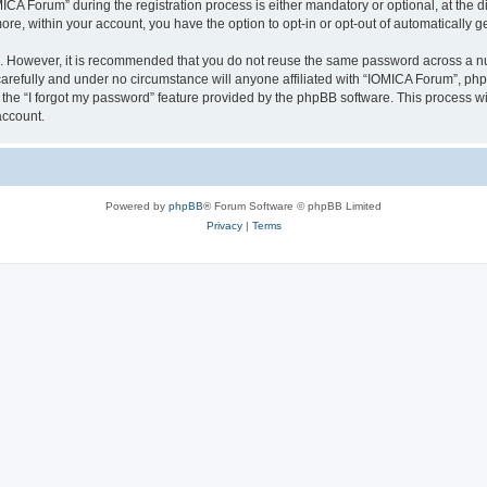
 Forum” during the registration process is either mandatory or optional, at the dis
more, within your account, you have the option to opt-in or opt-out of automatically
re. However, it is recommended that you do not reuse the same password across a n
arefully and under no circumstance will anyone affiliated with “IOMICA Forum”, phpB
the “I forgot my password” feature provided by the phpBB software. This process wi
account.
Powered by
phpBB
® Forum Software © phpBB Limited
Privacy
|
Terms