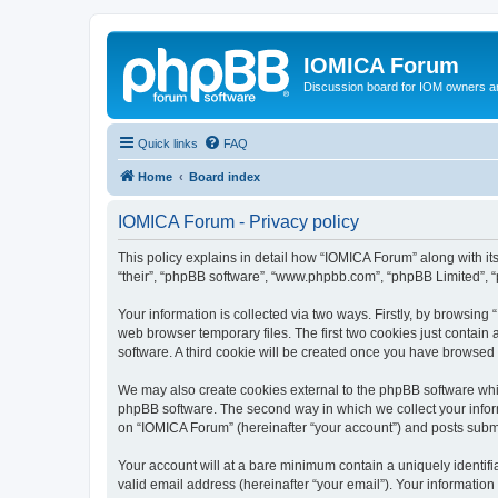
IOMICA Forum
Discussion board for IOM owners an
Quick links
FAQ
Home
Board index
IOMICA Forum - Privacy policy
This policy explains in detail how “IOMICA Forum” along with its
“their”, “phpBB software”, “www.phpbb.com”, “phpBB Limited”, “
Your information is collected via two ways. Firstly, by browsin
web browser temporary files. The first two cookies just contain 
software. A third cookie will be created once you have browsed
We may also create cookies external to the phpBB software whi
phpBB software. The second way in which we collect your inform
on “IOMICA Forum” (hereinafter “your account”) and posts submitt
Your account will at a bare minimum contain a uniquely identif
valid email address (hereinafter “your email”). Your information