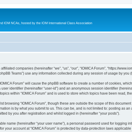
d IOM NCAs, hosted by the IOM International Class Association
 affiliated companies (hereinafter “we”, “us”, “our”, “IOMICA Forum”, “https://www.
phpBB Teams”) use any information collected during any session of usage by you (he
g “IOMICA Forum” will cause the phpBB software to create a number of cookies, which
a user identifier (hereinafter “user-id”) and an anonymous session identifier (herein
 topics within “IOMICA Forum” and is used to store which topics have been read, th
lst browsing “IOMICA Forum”, though these are outside the scope of this document 
ation is by what you submit to us. This can be, and is not limited to: posting as a
ed by you after registration and whilst logged in (hereinafter “your posts”).
iable name (hereinafter “your user name”), a personal password used for logging in
 for your account at “IOMICA Forum” is protected by data-protection laws applicable