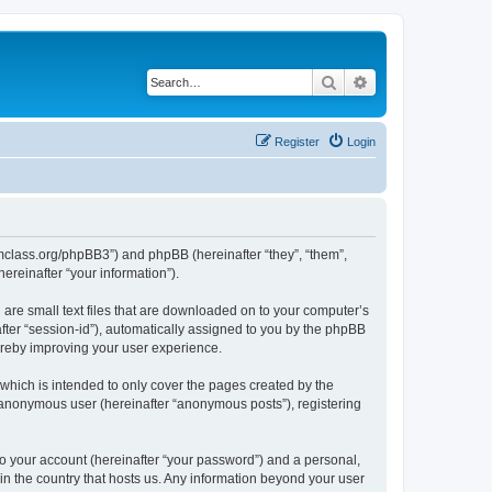
Search
Advanced search
Register
Login
iomclass.org/phpBB3”) and phpBB (hereinafter “they”, “them”,
reinafter “your information”).
 are small text files that are downloaded on to your computer’s
after “session-id”), automatically assigned to you by the phpBB
ereby improving your user experience.
which is intended to only cover the pages created by the
n anonymous user (hereinafter “anonymous posts”), registering
to your account (hereinafter “your password”) and a personal,
 in the country that hosts us. Any information beyond your user