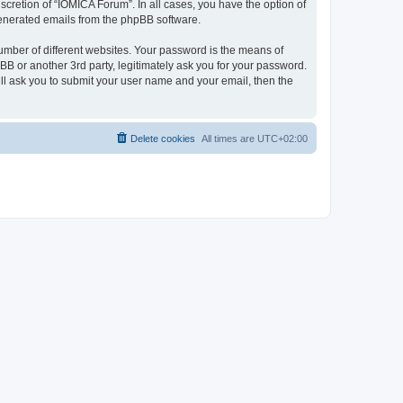
cretion of “IOMICA Forum”. In all cases, you have the option of
 generated emails from the phpBB software.
umber of different websites. Your password is the means of
B or another 3rd party, legitimately ask you for your password.
ll ask you to submit your user name and your email, then the
Delete cookies
All times are
UTC+02:00