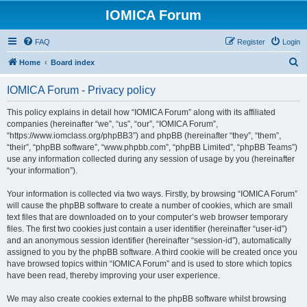
IOMICA Forum
FAQ
Register
Login
S
Home
Board index
e
IOMICA Forum - Privacy policy
a
r
This policy explains in detail how “IOMICA Forum” along with its affiliated
companies (hereinafter “we”, “us”, “our”, “IOMICA Forum”,
c
“https://www.iomclass.org/phpBB3”) and phpBB (hereinafter “they”, “them”,
h
“their”, “phpBB software”, “www.phpbb.com”, “phpBB Limited”, “phpBB Teams”)
use any information collected during any session of usage by you (hereinafter
“your information”).
Your information is collected via two ways. Firstly, by browsing “IOMICA Forum”
will cause the phpBB software to create a number of cookies, which are small
text files that are downloaded on to your computer’s web browser temporary
files. The first two cookies just contain a user identifier (hereinafter “user-id”)
and an anonymous session identifier (hereinafter “session-id”), automatically
assigned to you by the phpBB software. A third cookie will be created once you
have browsed topics within “IOMICA Forum” and is used to store which topics
have been read, thereby improving your user experience.
We may also create cookies external to the phpBB software whilst browsing