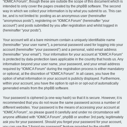
“IOMICA Forum”, though these are outside the scope of this document which is
intended to only cover the pages created by the phpBB software. The second
way in which we collect your information is by what you submit to us. This can
be, and is not limited to: posting as an anonymous user (hereinafter
“anonymous posts”), registering on “IOMICA Forum” (hereinafter “your
account”) and posts submitted by you after registration and whilst logged in
(hereinafter “your posts”).
Your account will at a bare minimum contain a uniquely identifiable name
(hereinafter “your user name”), a personal password used for logging into your
account (hereinafter “your password”) and a personal, valid email address
(hereinafter “your email”). Your information for your account at “IOMICA Forum”
is protected by data-protection laws applicable in the country that hosts us. Any
information beyond your user name, your password, and your email address
required by “IOMICA Forum” during the registration process is either mandatory
or optional, at the discretion of “IOMICA Forum”. In all cases, you have the
option of what information in your account is publicly displayed. Furthermore,
within your account, you have the option to opt-in or opt-out of automatically
generated emails from the phpBB software.
Your password is ciphered (a one-way hash) so that it is secure. However, it is
recommended that you do not reuse the same password across a number of
different websites. Your password is the means of accessing your account at
“IOMICA Forum”, so please guard it carefully and under no circumstance will
anyone affiliated with “IOMICA Forum”, phpBB or another 3rd party, legitimately
ask you for your password. Should you forget your password for your account,
you can use the “I forgot my password” feature provided by the phpBB