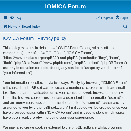
IOMICA Forum
FAQ
Register
Login
S
Home
Board index
e
IOMICA Forum - Privacy policy
a
r
This policy explains in detail how “IOMICA Forum” along with its affiliated
companies (hereinafter “we”, “us”, “our”, “IOMICA Forum”,
c
“https://www.iomclass.org/phpBB3”) and phpBB (hereinafter “they”, “them”,
h
“their”, “phpBB software”, “www.phpbb.com”, “phpBB Limited”, “phpBB Teams”)
use any information collected during any session of usage by you (hereinafter
“your information”).
Your information is collected via two ways. Firstly, by browsing “IOMICA Forum”
will cause the phpBB software to create a number of cookies, which are small
text files that are downloaded on to your computer’s web browser temporary
files. The first two cookies just contain a user identifier (hereinafter “user-id”)
and an anonymous session identifier (hereinafter “session-id”), automatically
assigned to you by the phpBB software. A third cookie will be created once you
have browsed topics within “IOMICA Forum” and is used to store which topics
have been read, thereby improving your user experience.
We may also create cookies external to the phpBB software whilst browsing