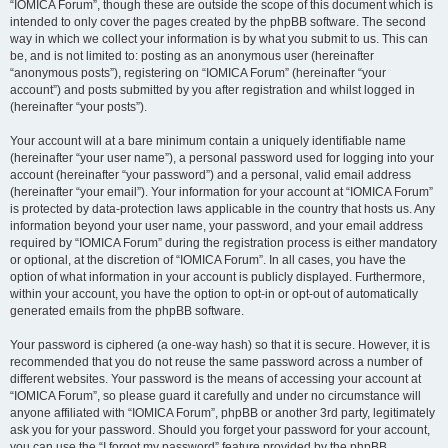
“IOMICA Forum”, though these are outside the scope of this document which is
intended to only cover the pages created by the phpBB software. The second
way in which we collect your information is by what you submit to us. This can
be, and is not limited to: posting as an anonymous user (hereinafter
“anonymous posts”), registering on “IOMICA Forum” (hereinafter “your
account”) and posts submitted by you after registration and whilst logged in
(hereinafter “your posts”).
Your account will at a bare minimum contain a uniquely identifiable name
(hereinafter “your user name”), a personal password used for logging into your
account (hereinafter “your password”) and a personal, valid email address
(hereinafter “your email”). Your information for your account at “IOMICA Forum”
is protected by data-protection laws applicable in the country that hosts us. Any
information beyond your user name, your password, and your email address
required by “IOMICA Forum” during the registration process is either mandatory
or optional, at the discretion of “IOMICA Forum”. In all cases, you have the
option of what information in your account is publicly displayed. Furthermore,
within your account, you have the option to opt-in or opt-out of automatically
generated emails from the phpBB software.
Your password is ciphered (a one-way hash) so that it is secure. However, it is
recommended that you do not reuse the same password across a number of
different websites. Your password is the means of accessing your account at
“IOMICA Forum”, so please guard it carefully and under no circumstance will
anyone affiliated with “IOMICA Forum”, phpBB or another 3rd party, legitimately
ask you for your password. Should you forget your password for your account,
you can use the “I forgot my password” feature provided by the phpBB