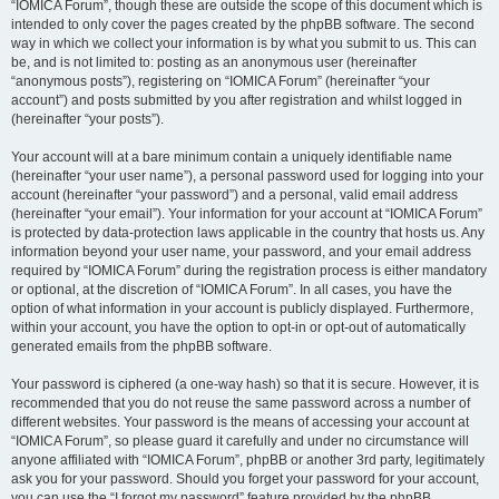
“IOMICA Forum”, though these are outside the scope of this document which is
intended to only cover the pages created by the phpBB software. The second
way in which we collect your information is by what you submit to us. This can
be, and is not limited to: posting as an anonymous user (hereinafter
“anonymous posts”), registering on “IOMICA Forum” (hereinafter “your
account”) and posts submitted by you after registration and whilst logged in
(hereinafter “your posts”).
Your account will at a bare minimum contain a uniquely identifiable name
(hereinafter “your user name”), a personal password used for logging into your
account (hereinafter “your password”) and a personal, valid email address
(hereinafter “your email”). Your information for your account at “IOMICA Forum”
is protected by data-protection laws applicable in the country that hosts us. Any
information beyond your user name, your password, and your email address
required by “IOMICA Forum” during the registration process is either mandatory
or optional, at the discretion of “IOMICA Forum”. In all cases, you have the
option of what information in your account is publicly displayed. Furthermore,
within your account, you have the option to opt-in or opt-out of automatically
generated emails from the phpBB software.
Your password is ciphered (a one-way hash) so that it is secure. However, it is
recommended that you do not reuse the same password across a number of
different websites. Your password is the means of accessing your account at
“IOMICA Forum”, so please guard it carefully and under no circumstance will
anyone affiliated with “IOMICA Forum”, phpBB or another 3rd party, legitimately
ask you for your password. Should you forget your password for your account,
you can use the “I forgot my password” feature provided by the phpBB