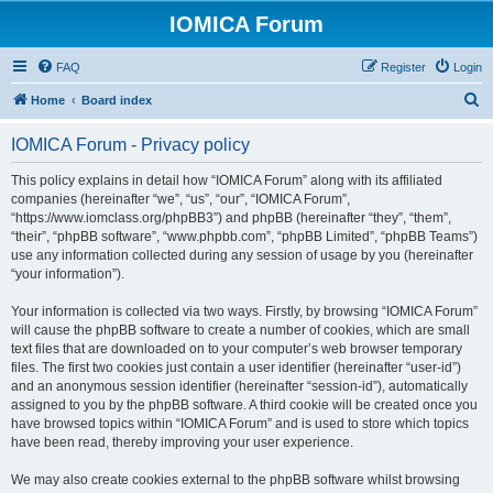
IOMICA Forum
FAQ
Register
Login
S
Home
Board index
e
IOMICA Forum - Privacy policy
a
r
This policy explains in detail how “IOMICA Forum” along with its affiliated
companies (hereinafter “we”, “us”, “our”, “IOMICA Forum”,
c
“https://www.iomclass.org/phpBB3”) and phpBB (hereinafter “they”, “them”,
h
“their”, “phpBB software”, “www.phpbb.com”, “phpBB Limited”, “phpBB Teams”)
use any information collected during any session of usage by you (hereinafter
“your information”).
Your information is collected via two ways. Firstly, by browsing “IOMICA Forum”
will cause the phpBB software to create a number of cookies, which are small
text files that are downloaded on to your computer’s web browser temporary
files. The first two cookies just contain a user identifier (hereinafter “user-id”)
and an anonymous session identifier (hereinafter “session-id”), automatically
assigned to you by the phpBB software. A third cookie will be created once you
have browsed topics within “IOMICA Forum” and is used to store which topics
have been read, thereby improving your user experience.
We may also create cookies external to the phpBB software whilst browsing