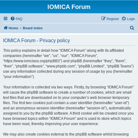
IOMICA Forum
FAQ
Register
Login
S
Home
Board index
e
IOMICA Forum - Privacy policy
a
r
This policy explains in detail how “IOMICA Forum” along with its affiliated
companies (hereinafter “we”, “us”, “our”, “IOMICA Forum”,
c
“https://www.iomclass.org/phpBB3”) and phpBB (hereinafter “they”, “them”,
h
“their”, “phpBB software”, “www.phpbb.com”, “phpBB Limited”, “phpBB Teams”)
use any information collected during any session of usage by you (hereinafter
“your information”).
Your information is collected via two ways. Firstly, by browsing “IOMICA Forum”
will cause the phpBB software to create a number of cookies, which are small
text files that are downloaded on to your computer’s web browser temporary
files. The first two cookies just contain a user identifier (hereinafter “user-id”)
and an anonymous session identifier (hereinafter “session-id”), automatically
assigned to you by the phpBB software. A third cookie will be created once you
have browsed topics within “IOMICA Forum” and is used to store which topics
have been read, thereby improving your user experience.
We may also create cookies external to the phpBB software whilst browsing