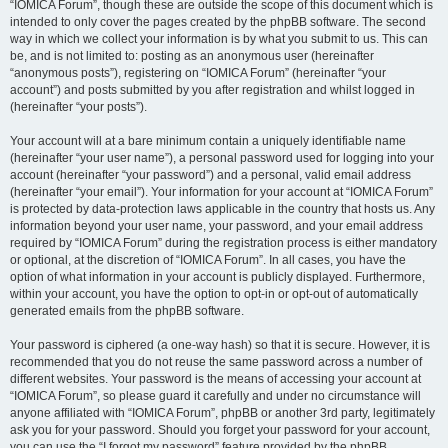
“IOMICA Forum”, though these are outside the scope of this document which is
intended to only cover the pages created by the phpBB software. The second
way in which we collect your information is by what you submit to us. This can
be, and is not limited to: posting as an anonymous user (hereinafter
“anonymous posts”), registering on “IOMICA Forum” (hereinafter “your
account”) and posts submitted by you after registration and whilst logged in
(hereinafter “your posts”).
Your account will at a bare minimum contain a uniquely identifiable name
(hereinafter “your user name”), a personal password used for logging into your
account (hereinafter “your password”) and a personal, valid email address
(hereinafter “your email”). Your information for your account at “IOMICA Forum”
is protected by data-protection laws applicable in the country that hosts us. Any
information beyond your user name, your password, and your email address
required by “IOMICA Forum” during the registration process is either mandatory
or optional, at the discretion of “IOMICA Forum”. In all cases, you have the
option of what information in your account is publicly displayed. Furthermore,
within your account, you have the option to opt-in or opt-out of automatically
generated emails from the phpBB software.
Your password is ciphered (a one-way hash) so that it is secure. However, it is
recommended that you do not reuse the same password across a number of
different websites. Your password is the means of accessing your account at
“IOMICA Forum”, so please guard it carefully and under no circumstance will
anyone affiliated with “IOMICA Forum”, phpBB or another 3rd party, legitimately
ask you for your password. Should you forget your password for your account,
you can use the “I forgot my password” feature provided by the phpBB