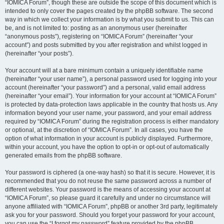
“IOMICA Forum”, though these are outside the scope of this document which is
intended to only cover the pages created by the phpBB software. The second
way in which we collect your information is by what you submit to us. This can
be, and is not limited to: posting as an anonymous user (hereinafter
“anonymous posts”), registering on “IOMICA Forum” (hereinafter “your
account”) and posts submitted by you after registration and whilst logged in
(hereinafter “your posts”).
Your account will at a bare minimum contain a uniquely identifiable name
(hereinafter “your user name”), a personal password used for logging into your
account (hereinafter “your password”) and a personal, valid email address
(hereinafter “your email”). Your information for your account at “IOMICA Forum”
is protected by data-protection laws applicable in the country that hosts us. Any
information beyond your user name, your password, and your email address
required by “IOMICA Forum” during the registration process is either mandatory
or optional, at the discretion of “IOMICA Forum”. In all cases, you have the
option of what information in your account is publicly displayed. Furthermore,
within your account, you have the option to opt-in or opt-out of automatically
generated emails from the phpBB software.
Your password is ciphered (a one-way hash) so that it is secure. However, it is
recommended that you do not reuse the same password across a number of
different websites. Your password is the means of accessing your account at
“IOMICA Forum”, so please guard it carefully and under no circumstance will
anyone affiliated with “IOMICA Forum”, phpBB or another 3rd party, legitimately
ask you for your password. Should you forget your password for your account,
you can use the “I forgot my password” feature provided by the phpBB