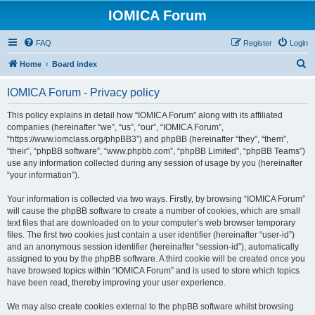
IOMICA Forum
FAQ
Register
Login
S
Home
Board index
e
IOMICA Forum - Privacy policy
a
r
This policy explains in detail how “IOMICA Forum” along with its affiliated
companies (hereinafter “we”, “us”, “our”, “IOMICA Forum”,
c
“https://www.iomclass.org/phpBB3”) and phpBB (hereinafter “they”, “them”,
h
“their”, “phpBB software”, “www.phpbb.com”, “phpBB Limited”, “phpBB Teams”)
use any information collected during any session of usage by you (hereinafter
“your information”).
Your information is collected via two ways. Firstly, by browsing “IOMICA Forum”
will cause the phpBB software to create a number of cookies, which are small
text files that are downloaded on to your computer’s web browser temporary
files. The first two cookies just contain a user identifier (hereinafter “user-id”)
and an anonymous session identifier (hereinafter “session-id”), automatically
assigned to you by the phpBB software. A third cookie will be created once you
have browsed topics within “IOMICA Forum” and is used to store which topics
have been read, thereby improving your user experience.
We may also create cookies external to the phpBB software whilst browsing