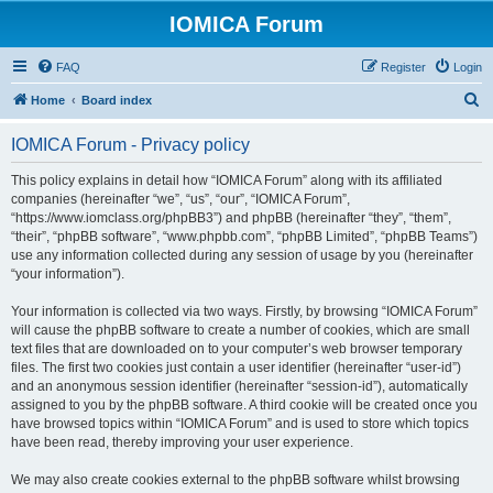
IOMICA Forum
FAQ
Register
Login
S
Home
Board index
e
IOMICA Forum - Privacy policy
a
r
This policy explains in detail how “IOMICA Forum” along with its affiliated
companies (hereinafter “we”, “us”, “our”, “IOMICA Forum”,
c
“https://www.iomclass.org/phpBB3”) and phpBB (hereinafter “they”, “them”,
h
“their”, “phpBB software”, “www.phpbb.com”, “phpBB Limited”, “phpBB Teams”)
use any information collected during any session of usage by you (hereinafter
“your information”).
Your information is collected via two ways. Firstly, by browsing “IOMICA Forum”
will cause the phpBB software to create a number of cookies, which are small
text files that are downloaded on to your computer’s web browser temporary
files. The first two cookies just contain a user identifier (hereinafter “user-id”)
and an anonymous session identifier (hereinafter “session-id”), automatically
assigned to you by the phpBB software. A third cookie will be created once you
have browsed topics within “IOMICA Forum” and is used to store which topics
have been read, thereby improving your user experience.
We may also create cookies external to the phpBB software whilst browsing