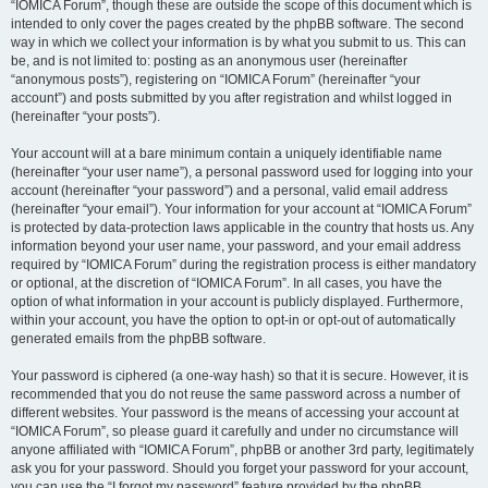
“IOMICA Forum”, though these are outside the scope of this document which is
intended to only cover the pages created by the phpBB software. The second
way in which we collect your information is by what you submit to us. This can
be, and is not limited to: posting as an anonymous user (hereinafter
“anonymous posts”), registering on “IOMICA Forum” (hereinafter “your
account”) and posts submitted by you after registration and whilst logged in
(hereinafter “your posts”).
Your account will at a bare minimum contain a uniquely identifiable name
(hereinafter “your user name”), a personal password used for logging into your
account (hereinafter “your password”) and a personal, valid email address
(hereinafter “your email”). Your information for your account at “IOMICA Forum”
is protected by data-protection laws applicable in the country that hosts us. Any
information beyond your user name, your password, and your email address
required by “IOMICA Forum” during the registration process is either mandatory
or optional, at the discretion of “IOMICA Forum”. In all cases, you have the
option of what information in your account is publicly displayed. Furthermore,
within your account, you have the option to opt-in or opt-out of automatically
generated emails from the phpBB software.
Your password is ciphered (a one-way hash) so that it is secure. However, it is
recommended that you do not reuse the same password across a number of
different websites. Your password is the means of accessing your account at
“IOMICA Forum”, so please guard it carefully and under no circumstance will
anyone affiliated with “IOMICA Forum”, phpBB or another 3rd party, legitimately
ask you for your password. Should you forget your password for your account,
you can use the “I forgot my password” feature provided by the phpBB