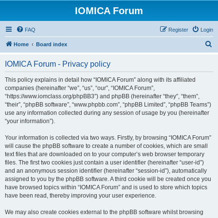
IOMICA Forum
FAQ
Register
Login
S
Home
Board index
e
IOMICA Forum - Privacy policy
a
r
This policy explains in detail how “IOMICA Forum” along with its affiliated
companies (hereinafter “we”, “us”, “our”, “IOMICA Forum”,
c
“https://www.iomclass.org/phpBB3”) and phpBB (hereinafter “they”, “them”,
h
“their”, “phpBB software”, “www.phpbb.com”, “phpBB Limited”, “phpBB Teams”)
use any information collected during any session of usage by you (hereinafter
“your information”).
Your information is collected via two ways. Firstly, by browsing “IOMICA Forum”
will cause the phpBB software to create a number of cookies, which are small
text files that are downloaded on to your computer’s web browser temporary
files. The first two cookies just contain a user identifier (hereinafter “user-id”)
and an anonymous session identifier (hereinafter “session-id”), automatically
assigned to you by the phpBB software. A third cookie will be created once you
have browsed topics within “IOMICA Forum” and is used to store which topics
have been read, thereby improving your user experience.
We may also create cookies external to the phpBB software whilst browsing