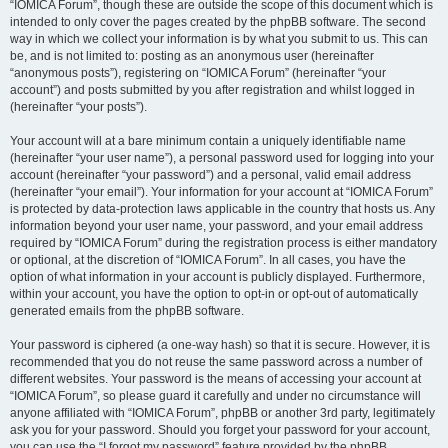
“IOMICA Forum”, though these are outside the scope of this document which is
intended to only cover the pages created by the phpBB software. The second
way in which we collect your information is by what you submit to us. This can
be, and is not limited to: posting as an anonymous user (hereinafter
“anonymous posts”), registering on “IOMICA Forum” (hereinafter “your
account”) and posts submitted by you after registration and whilst logged in
(hereinafter “your posts”).
Your account will at a bare minimum contain a uniquely identifiable name
(hereinafter “your user name”), a personal password used for logging into your
account (hereinafter “your password”) and a personal, valid email address
(hereinafter “your email”). Your information for your account at “IOMICA Forum”
is protected by data-protection laws applicable in the country that hosts us. Any
information beyond your user name, your password, and your email address
required by “IOMICA Forum” during the registration process is either mandatory
or optional, at the discretion of “IOMICA Forum”. In all cases, you have the
option of what information in your account is publicly displayed. Furthermore,
within your account, you have the option to opt-in or opt-out of automatically
generated emails from the phpBB software.
Your password is ciphered (a one-way hash) so that it is secure. However, it is
recommended that you do not reuse the same password across a number of
different websites. Your password is the means of accessing your account at
“IOMICA Forum”, so please guard it carefully and under no circumstance will
anyone affiliated with “IOMICA Forum”, phpBB or another 3rd party, legitimately
ask you for your password. Should you forget your password for your account,
you can use the “I forgot my password” feature provided by the phpBB