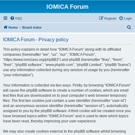
IOMICA Forum
FAQ
Register
Login
S
Home
Board index
e
IOMICA Forum - Privacy policy
a
r
This policy explains in detail how “IOMICA Forum” along with its affiliated
companies (hereinafter “we”, “us”, “our”, “IOMICA Forum”,
c
“https://www.iomclass.org/phpBB3”) and phpBB (hereinafter “they”, “them”,
h
“their”, “phpBB software”, “www.phpbb.com”, “phpBB Limited”, “phpBB Teams”)
use any information collected during any session of usage by you (hereinafter
“your information”).
Your information is collected via two ways. Firstly, by browsing “IOMICA Forum”
will cause the phpBB software to create a number of cookies, which are small
text files that are downloaded on to your computer’s web browser temporary
files. The first two cookies just contain a user identifier (hereinafter “user-id”)
and an anonymous session identifier (hereinafter “session-id”), automatically
assigned to you by the phpBB software. A third cookie will be created once you
have browsed topics within “IOMICA Forum” and is used to store which topics
have been read, thereby improving your user experience.
We may also create cookies external to the phpBB software whilst browsing