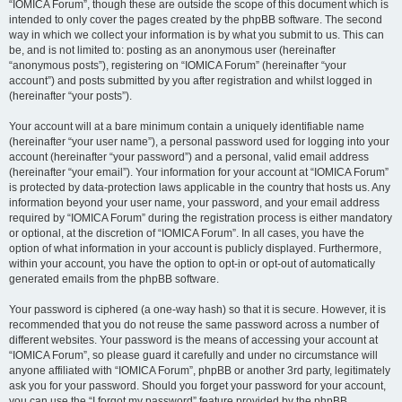
“IOMICA Forum”, though these are outside the scope of this document which is
intended to only cover the pages created by the phpBB software. The second
way in which we collect your information is by what you submit to us. This can
be, and is not limited to: posting as an anonymous user (hereinafter
“anonymous posts”), registering on “IOMICA Forum” (hereinafter “your
account”) and posts submitted by you after registration and whilst logged in
(hereinafter “your posts”).
Your account will at a bare minimum contain a uniquely identifiable name
(hereinafter “your user name”), a personal password used for logging into your
account (hereinafter “your password”) and a personal, valid email address
(hereinafter “your email”). Your information for your account at “IOMICA Forum”
is protected by data-protection laws applicable in the country that hosts us. Any
information beyond your user name, your password, and your email address
required by “IOMICA Forum” during the registration process is either mandatory
or optional, at the discretion of “IOMICA Forum”. In all cases, you have the
option of what information in your account is publicly displayed. Furthermore,
within your account, you have the option to opt-in or opt-out of automatically
generated emails from the phpBB software.
Your password is ciphered (a one-way hash) so that it is secure. However, it is
recommended that you do not reuse the same password across a number of
different websites. Your password is the means of accessing your account at
“IOMICA Forum”, so please guard it carefully and under no circumstance will
anyone affiliated with “IOMICA Forum”, phpBB or another 3rd party, legitimately
ask you for your password. Should you forget your password for your account,
you can use the “I forgot my password” feature provided by the phpBB